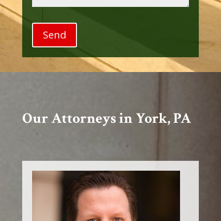
Our Attorneys in York, PA