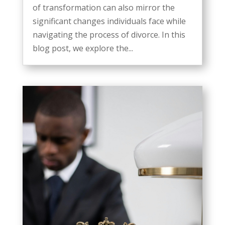
of transformation can also mirror the
significant changes individuals face while
navigating the process of divorce. In this
blog post, we explore the...