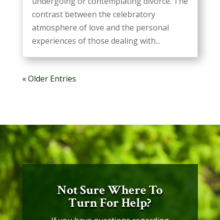
undergoing or contemplating divorce. The
contrast between the celebratory
atmosphere of love and the personal
experiences of those dealing with...
« Older Entries
Not Sure Where To
Turn For Help?