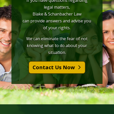
If you have questions regarding
legal matters,
Blake & Schanbacher Law
can provide answers and advise you
of your rights.
We can eliminate the fear of not
knowing what to do about your
situation.
Contact Us Now