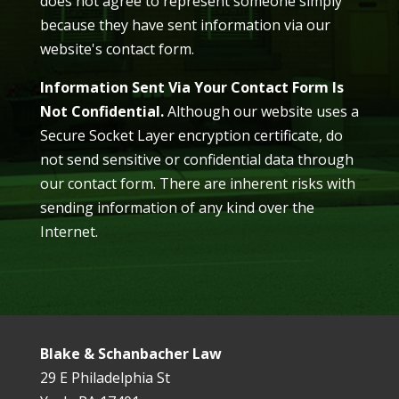
does not agree to represent someone simply
because they have sent information via our
website's contact form.
Information Sent Via Your Contact Form Is
Not Confidential.
Although our website uses a
Secure Socket Layer encryption certificate, do
not send sensitive or confidential data through
our contact form. There are inherent risks with
sending information of any kind over the
Internet.
Blake & Schanbacher Law
29 E Philadelphia St