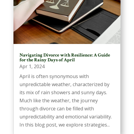
Navigating Divorce with Resilience: A Guide
for the Rainy Days of April
Apr 1, 2024
April is often synonymous with
unpredictable weather, characterized by
its mix of rain showers and sunny days.
Much like the weather, the journey
through divorce can be filled with
unpredictability and emotional variability.
In this blog post, we explore strategies...