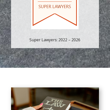
Super Lawyers: 2022 – 2026