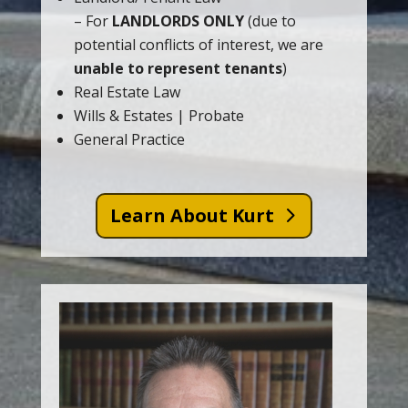
– For
LANDLORDS ONLY
(due to
potential conflicts of interest, we are
unable to represent tenants
)
Real Estate Law
Wills & Estates | Probate
General Practice
Learn About Kurt