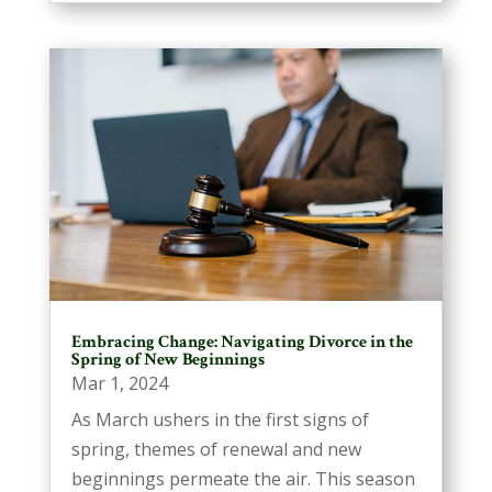
Embracing Change: Navigating Divorce in the
Spring of New Beginnings
Mar 1, 2024
As March ushers in the first signs of
spring, themes of renewal and new
beginnings permeate the air. This season