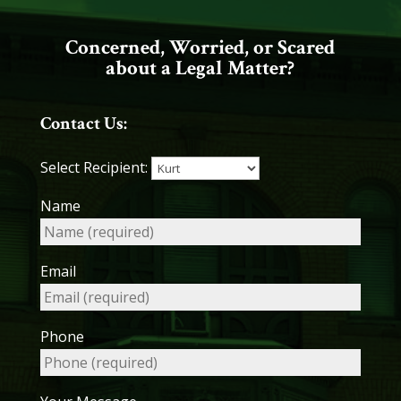
Concerned, Worried, or Scared
about a Legal Matter?
Contact Us:
Select Recipient:
Name
Email
Phone