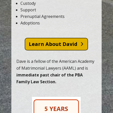
Custody
Support
Prenuptial Agreements
Adoptions
Learn About David
Dave is a fellow of the American Academy
of Matrimonial Lawyers (AAML) and is
immediate past chair of the PBA
Family Law Section.