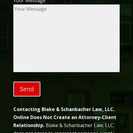
Your Message
Contacting Blake & Schanbacher Law, LLC.
Online Does Not Create an Attorney-Client
Relationship.
Blake & Schanbacher Law, LLC.