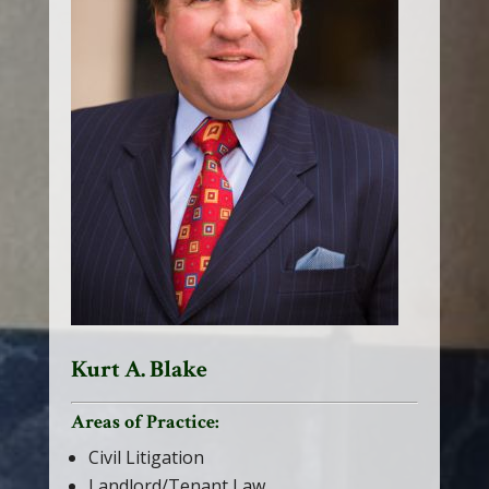
Kurt A. Blake
Areas of Practice:
Civil Litigation
Landlord/Tenant Law