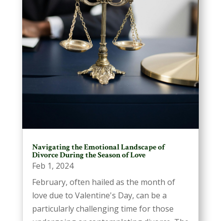
Navigating the Emotional Landscape of
Divorce During the Season of Love
Feb 1, 2024
February, often hailed as the month of
love due to Valentine's Day, can be a
particularly challenging time for those