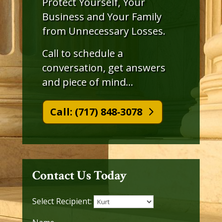
Protect Yourself, Your
Business and Your Family
from Unnecessary Losses.
Call to schedule a
conversation, get answers
and piece of mind…
Call: (717) 848-3078
Contact Us Today
Select Recipient: