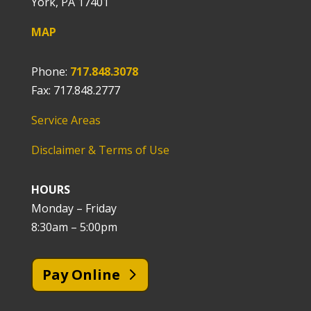
York, PA 17401
MAP
Phone:
717.848.3078
Fax: 717.848.2777
Service Areas
Disclaimer & Terms of Use
HOURS
Monday – Friday
8:30am – 5:00pm
Pay Online