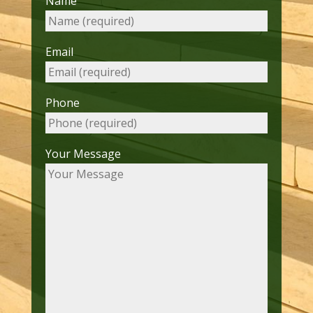
Name
Email
Phone
Your Message