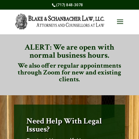
(717) 848-3078
ALERT: We are open with
normal business hours.
We also offer regular appointments
through Zoom for new and existing
clients.
Need Help With Legal
Issues?