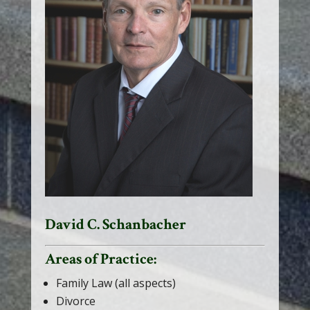
David C. Schanbacher
Areas of Practice:
Family Law (all aspects)
Divorce