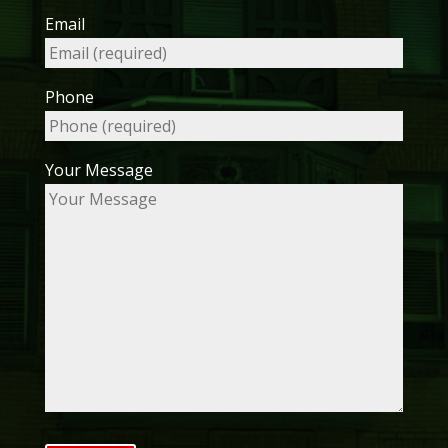
Email
Phone
Your Message