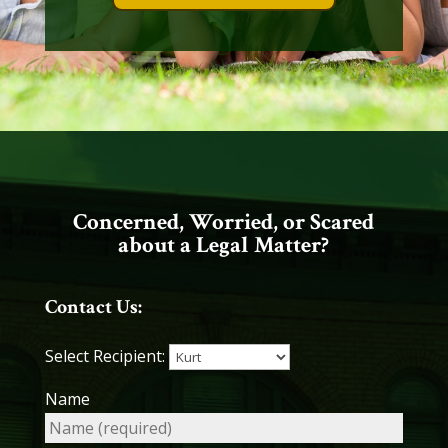
Concerned, Worried, or Scared
about a Legal Matter?
Contact Us:
Select Recipient:
Name