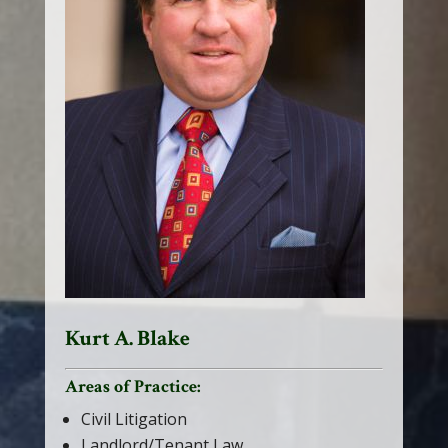
Kurt A. Blake
Areas of Practice:
Civil Litigation
Landlord/Tenant Law