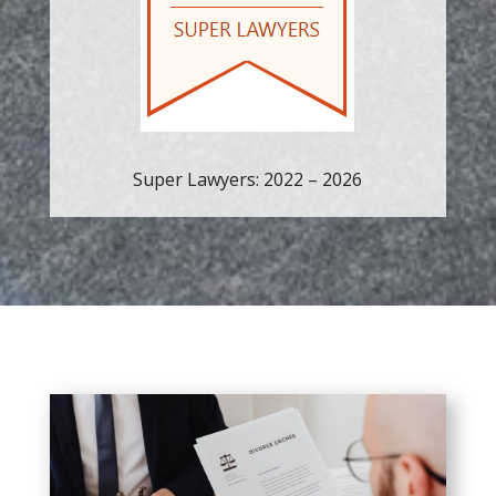
Super Lawyers: 2022 – 2026