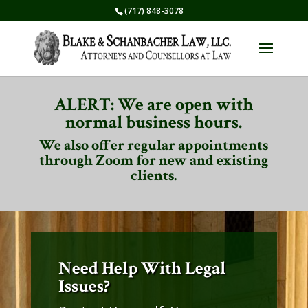
(717) 848-3078
ALERT: We are open with
normal business hours.
We also offer regular appointments
through Zoom for new and existing
clients.
Need Help With Legal
Issues?