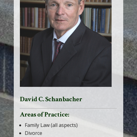
David C. Schanbacher
Areas of Practice:
Family Law (all aspects)
Divorce