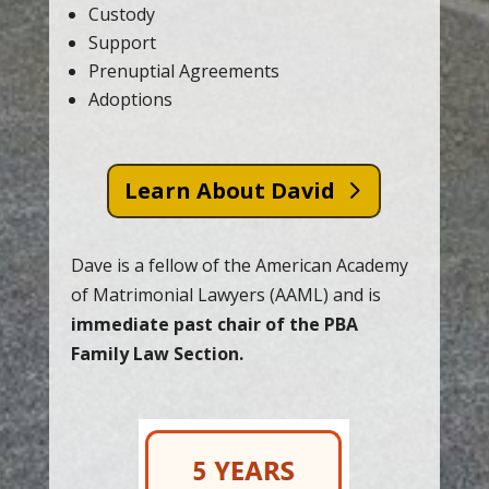
Custody
Support
Prenuptial Agreements
Adoptions
Learn About David
Dave is a fellow of the American Academy
of Matrimonial Lawyers (AAML) and is
immediate past chair of the PBA
Family Law Section.