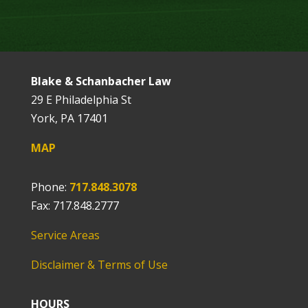
Blake & Schanbacher Law
29 E Philadelphia St
York, PA 17401
MAP
Phone:
717.848.3078
Fax: 717.848.2777
Service Areas
Disclaimer & Terms of Use
HOURS