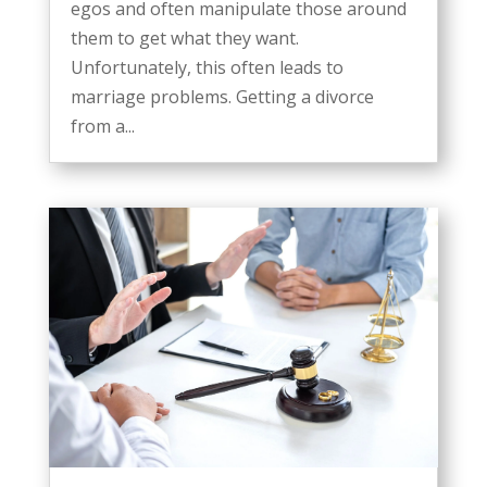
egos and often manipulate those around
them to get what they want.
Unfortunately, this often leads to
marriage problems. Getting a divorce
from a...