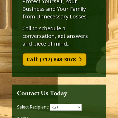
Protect Yourself, Your
Business and Your Family
from Unnecessary Losses.
Call to schedule a
conversation, get answers
and piece of mind…
Call: (717) 848-3078
Contact Us Today
Select Recipient: