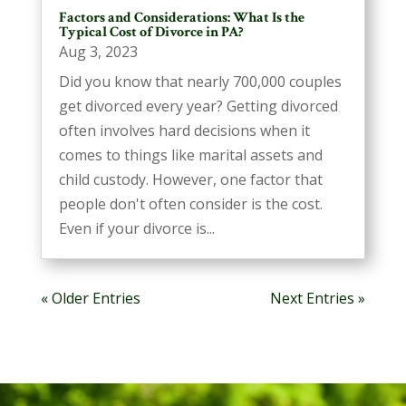
Factors and Considerations: What Is the
Typical Cost of Divorce in PA?
Aug 3, 2023
Did you know that nearly 700,000 couples
get divorced every year? Getting divorced
often involves hard decisions when it
comes to things like marital assets and
child custody. However, one factor that
people don't often consider is the cost.
Even if your divorce is...
« Older Entries
Next Entries »