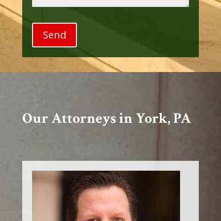
Our Attorneys in York, PA