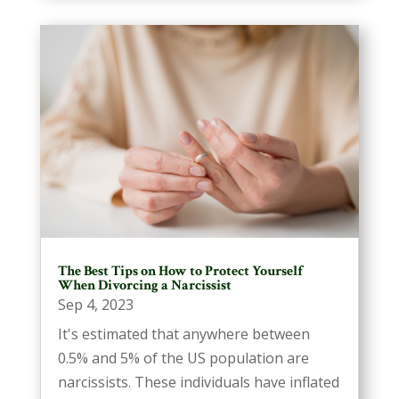
The Best Tips on How to Protect Yourself
When Divorcing a Narcissist
Sep 4, 2023
It's estimated that anywhere between
0.5% and 5% of the US population are
narcissists. These individuals have inflated