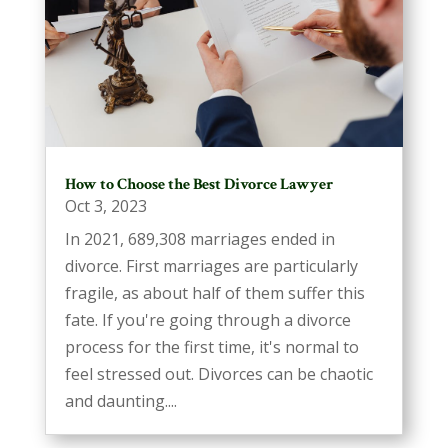
How to Choose the Best Divorce Lawyer
Oct 3, 2023
In 2021, 689,308 marriages ended in
divorce. First marriages are particularly
fragile, as about half of them suffer this
fate. If you're going through a divorce
process for the first time, it's normal to
feel stressed out. Divorces can be chaotic
and daunting....