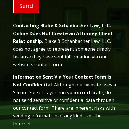
Contacting Blake & Schanbacher Law, LLC.
Online Does Not Create an Attorney-Client
Relationship.
Blake & Schanbacher Law, LLC.
does not agree to represent someone simply
because they have sent information via our
website's contact form.
Information Sent Via Your Contact Form Is
Not Confidential.
Although our website uses a
Secure Socket Layer encryption certificate, do
not send sensitive or confidential data through
our contact form. There are inherent risks with
sending information of any kind over the
Internet.