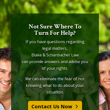
Not Sure Where To
Turn For Help?
If you have questions regarding
legal matters,
Blake & Schanbacher Law
can provide answers and advise you
of your rights.
We can eliminate the fear of not
knowing what to do about your
situation.
Contact Us Now