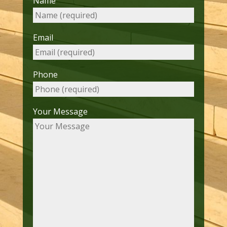
Name
Email
Phone
Your Message