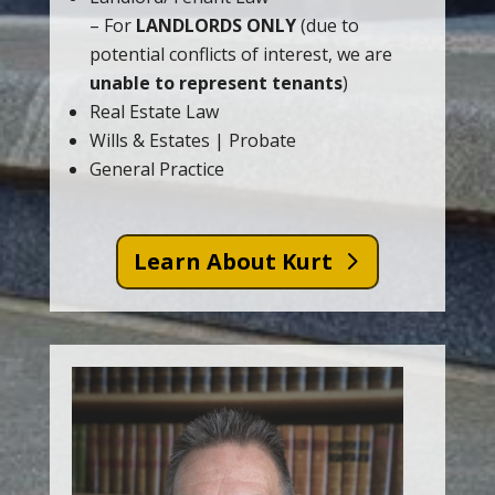
– For
LANDLORDS ONLY
(due to
potential conflicts of interest, we are
unable to represent tenants
)
Real Estate Law
Wills & Estates | Probate
General Practice
Learn About Kurt