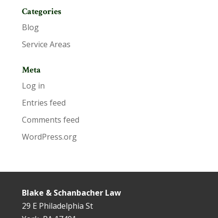
Categories
Blog
Service Areas
Meta
Log in
Entries feed
Comments feed
WordPress.org
Blake & Schanbacher Law
29 E Philadelphia St