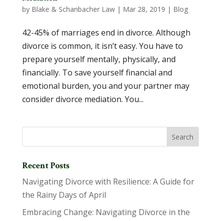
by
Blake & Schanbacher Law
|
Mar 28, 2019
|
Blog
42-45% of marriages end in divorce. Although
divorce is common, it isn’t easy. You have to
prepare yourself mentally, physically, and
financially. To save yourself financial and
emotional burden, you and your partner may
consider divorce mediation. You...
Recent Posts
Navigating Divorce with Resilience: A Guide for
the Rainy Days of April
Embracing Change: Navigating Divorce in the