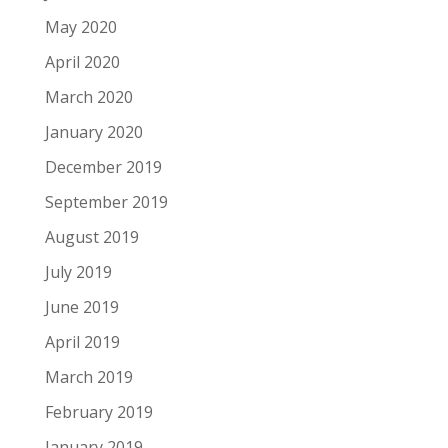
May 2020
April 2020
March 2020
January 2020
December 2019
September 2019
August 2019
July 2019
June 2019
April 2019
March 2019
February 2019
January 2019