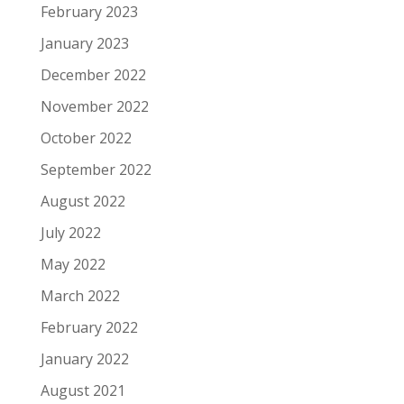
February 2023
January 2023
December 2022
November 2022
October 2022
September 2022
August 2022
July 2022
May 2022
March 2022
February 2022
January 2022
August 2021