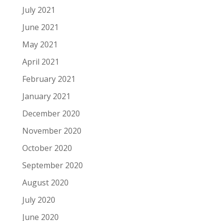
July 2021
June 2021
May 2021
April 2021
February 2021
January 2021
December 2020
November 2020
October 2020
September 2020
August 2020
July 2020
June 2020