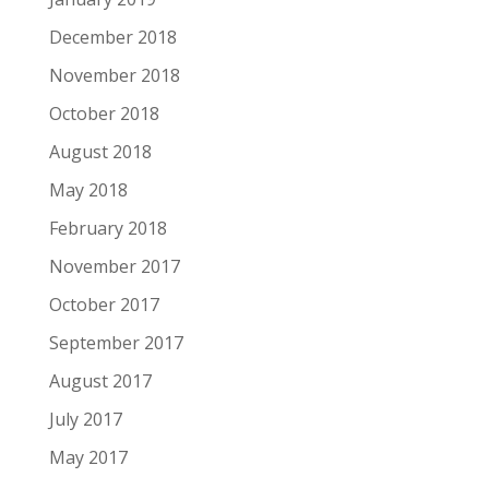
December 2018
November 2018
October 2018
August 2018
May 2018
February 2018
November 2017
October 2017
September 2017
August 2017
July 2017
May 2017