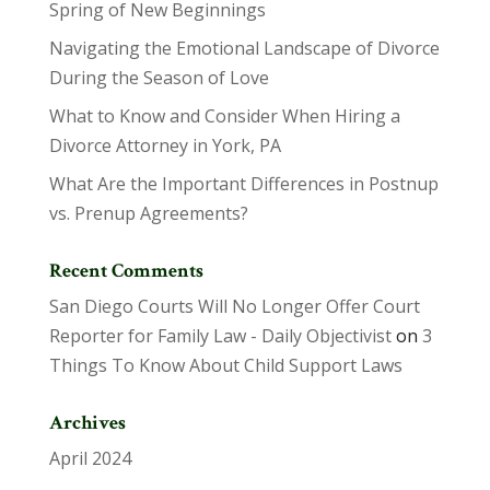
Spring of New Beginnings
Navigating the Emotional Landscape of Divorce
During the Season of Love
What to Know and Consider When Hiring a
Divorce Attorney in York, PA
What Are the Important Differences in Postnup
vs. Prenup Agreements?
Recent Comments
San Diego Courts Will No Longer Offer Court
Reporter for Family Law - Daily Objectivist
on
3
Things To Know About Child Support Laws
Archives
April 2024