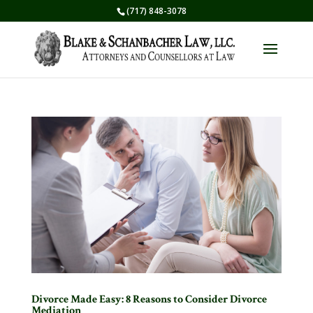
(717) 848-3078
Divorce Made Easy: 8 Reasons to Consider Divorce
Mediation