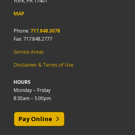
York, PA 17401
MAP
Phone:
717.848.3078
Fax: 717.848.2777
Service Areas
Disclaimer & Terms of Use
HOURS
Monday – Friday
8:30am – 5:00pm
Pay Online