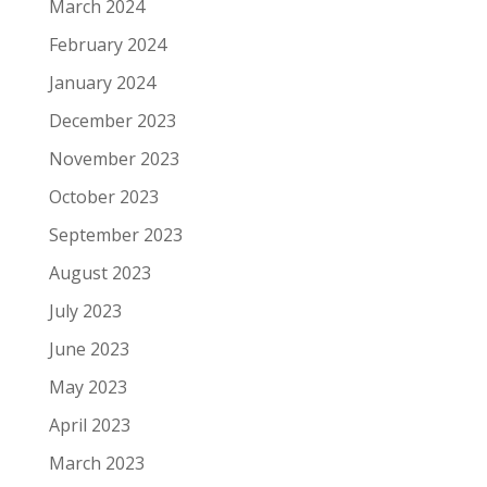
March 2024
February 2024
January 2024
December 2023
November 2023
October 2023
September 2023
August 2023
July 2023
June 2023
May 2023
April 2023
March 2023