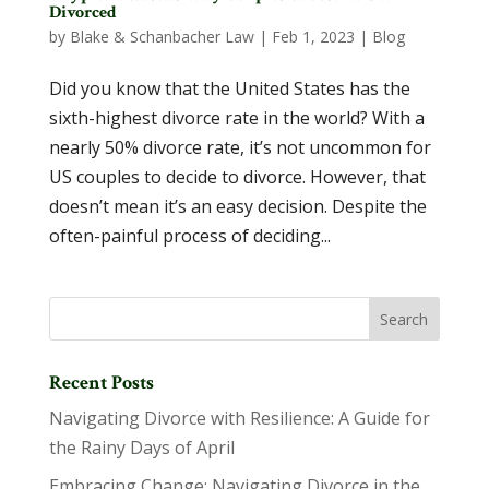
Divorced
by
Blake & Schanbacher Law
|
Feb 1, 2023
|
Blog
Did you know that the United States has the
sixth-highest divorce rate in the world? With a
nearly 50% divorce rate, it’s not uncommon for
US couples to decide to divorce. However, that
doesn’t mean it’s an easy decision. Despite the
often-painful process of deciding...
Recent Posts
Navigating Divorce with Resilience: A Guide for
the Rainy Days of April
Embracing Change: Navigating Divorce in the