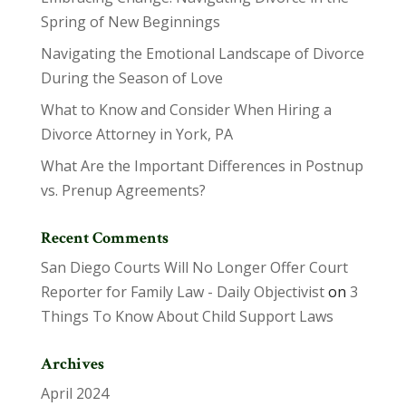
Spring of New Beginnings
Navigating the Emotional Landscape of Divorce
During the Season of Love
What to Know and Consider When Hiring a
Divorce Attorney in York, PA
What Are the Important Differences in Postnup
vs. Prenup Agreements?
Recent Comments
San Diego Courts Will No Longer Offer Court
Reporter for Family Law - Daily Objectivist
on
3
Things To Know About Child Support Laws
Archives
April 2024