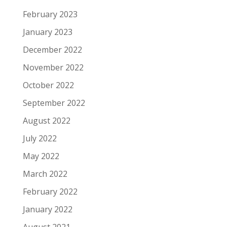
February 2023
January 2023
December 2022
November 2022
October 2022
September 2022
August 2022
July 2022
May 2022
March 2022
February 2022
January 2022
August 2021