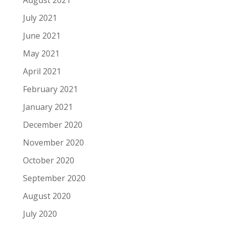
July 2021
June 2021
May 2021
April 2021
February 2021
January 2021
December 2020
November 2020
October 2020
September 2020
August 2020
July 2020