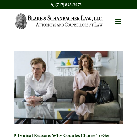
(717) 848-3078
9 Typical Reasons Why Couples Choose To Get