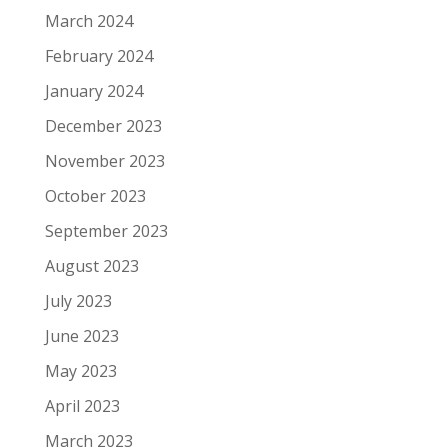
March 2024
February 2024
January 2024
December 2023
November 2023
October 2023
September 2023
August 2023
July 2023
June 2023
May 2023
April 2023
March 2023