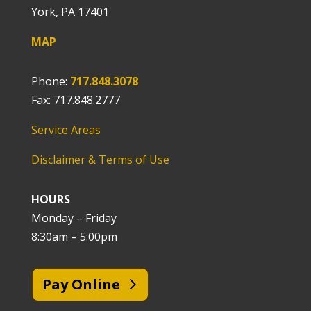
York, PA 17401
MAP
Phone:
717.848.3078
Fax: 717.848.2777
Service Areas
Disclaimer & Terms of Use
HOURS
Monday – Friday
8:30am – 5:00pm
Pay Online