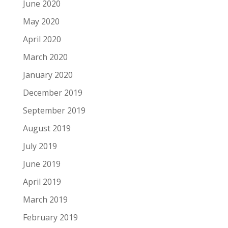
June 2020
May 2020
April 2020
March 2020
January 2020
December 2019
September 2019
August 2019
July 2019
June 2019
April 2019
March 2019
February 2019