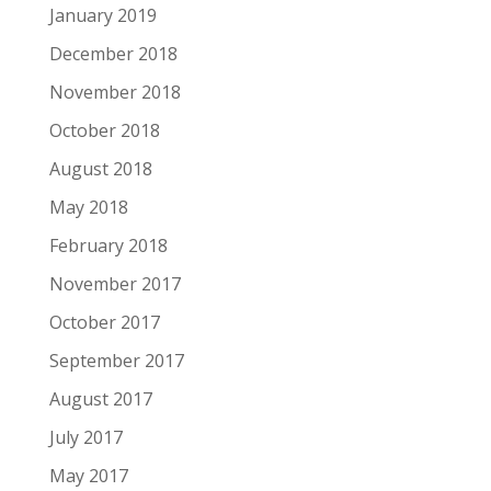
January 2019
December 2018
November 2018
October 2018
August 2018
May 2018
February 2018
November 2017
October 2017
September 2017
August 2017
July 2017
May 2017