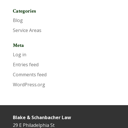
Categories
Blog
Service Areas
Meta
Log in
Entries feed
Comments feed
WordPress.org
Blake & Schanbacher Law
29 E Philadelphia St