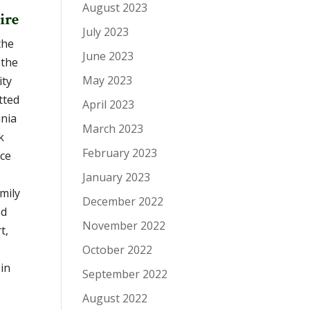
August 2023
ire
July 2023
the
June 2023
 the
May 2023
ity
tted
April 2023
ania
March 2023
k
February 2023
nce
January 2023
amily
December 2022
ed
November 2022
t,
October 2022
in
September 2022
August 2022