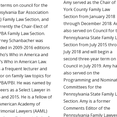
Amy served as the Chair of
 terms on council for the
York County Family Law
sylvania Bar Association
Section from January 2018
) Family Law Section, and
through December 2018. 
rrently the Chair-Elect of
also served on Council for 
PBA Family Law Section.
Pennsylvania State Family 
rney Schanbacher was
Section from July 2015 thr
uded in 2009-2016 editions
July 2018 and will begin a
ho’s Who in America and
second three-year term on
s Who in American Law.
Council in July 2019. Amy h
s a frequent lecturer and
also served on the
or on family law topics for
Programming and Nominat
PBA/PBI. He was named by
Committees for the
peers as a Select Lawyer in
Pennsylvania State Family 
 and 2015. He is a fellow of
Section. Amy is a former
American Academy of
Comments Editor of the
imonial Lawyers (AAML)
Pennsylvania Family Lawyer