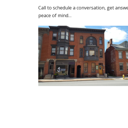
Call to schedule a conversation, get answ
peace of mind…