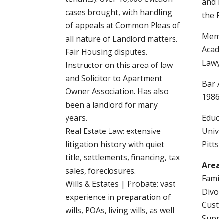
and 
cases brought, with handling
the 
of appeals at Common Pleas of
Memb
all nature of Landlord matters.
Acad
Fair Housing disputes.
Law
Instructor on this area of law
and Solicitor to Apartment
Bar 
Owner Association. Has also
198
been a landlord for many
years.
Educ
Real Estate Law: extensive
Univ
litigation history with quiet
Pitt
title, settlements, financing, tax
Area
sales, foreclosures.
Fami
Wills & Estates | Probate: vast
Divo
experience in preparation of
Cust
wills, POAs, living wills, as well
Sup