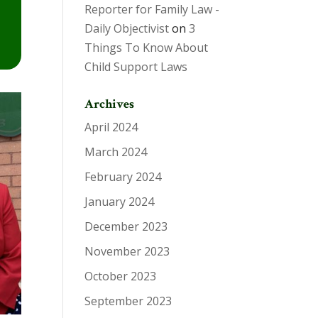
Reporter for Family Law -
Daily Objectivist
on
3
Things To Know About
Child Support Laws
Archives
April 2024
March 2024
February 2024
January 2024
December 2023
November 2023
October 2023
September 2023