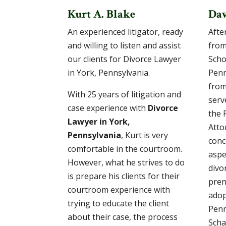
Kurt A. Blake
Dav
An experienced litigator, ready
After
and willing to listen and assist
from
our clients for Divorce Lawyer
Scho
in York, Pennsylvania.
Penn
from
With 25 years of litigation and
serv
case experience with
Divorce
the 
Lawyer in York,
Atto
Pennsylvania
, Kurt is very
conc
comfortable in the courtroom.
aspe
However, what he strives to do
divo
is prepare his clients for their
pren
courtroom experience with
adop
trying to educate the client
Penn
about their case, the process
Scha