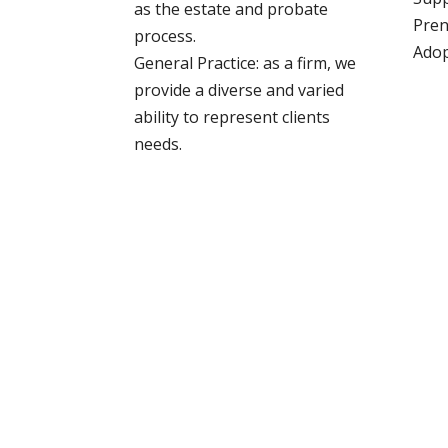
as the estate and probate
Pren
process.
Adop
General Practice: as a firm, we
provide a diverse and varied
ability to represent clients
needs.