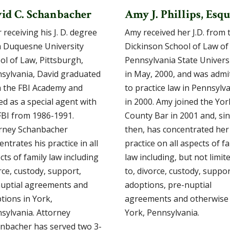
id C. Schanbacher
Amy J. Phillips, Esqu
 receiving his J. D. degree
Amy received her J.D. from 
 Duquesne University
Dickinson School of Law of
ol of Law, Pittsburgh,
Pennsylvania State Univers
sylvania, David graduated
in May, 2000, and was admi
 the FBI Academy and
to practice law in Pennsylv
ed as a special agent with
in 2000. Amy joined the Yor
FBI from 1986-1991.
County Bar in 2001 and, si
rney Schanbacher
then, has concentrated her
entrates his practice in all
practice on all aspects of f
cts of family law including
law including, but not limit
rce, custody, support,
to, divorce, custody, suppor
uptial agreements and
adoptions, pre-nuptial
tions in York,
agreements and otherwise 
sylvania. Attorney
York, Pennsylvania.
nbacher has served two 3-