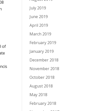
08
July 2019
n
June 2019
April 2019
e
March 2019
February 2019
l of
January 2019
ate
December 2018
ncis
November 2018
October 2018
August 2018
May 2018
February 2018