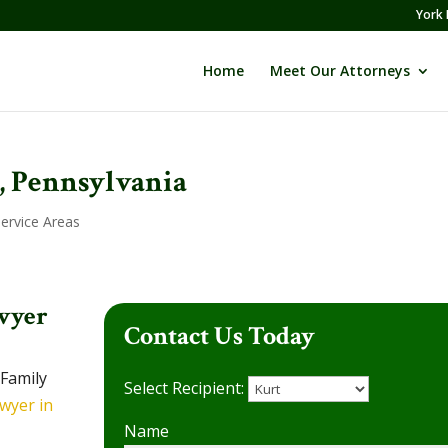
York 
Home
Meet Our Attorneys
, Pennsylvania
Service Areas
wyer
Contact Us Today
 Family
Select Recipient:
wyer in
Name