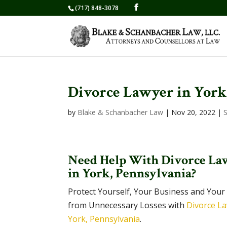
(717) 848-3078
Divorce Lawyer in York
by
Blake & Schanbacher Law
|
Nov 20, 2022
|
Need Help With Divorce La
in York, Pennsylvania?
Protect Yourself, Your Business and Your
from Unnecessary Losses with
Divorce La
York, Pennsylvania
.