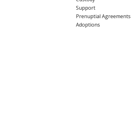
Support
Prenuptial Agreements
Adoptions