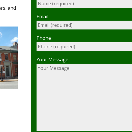
ers, and
Email
Phone
Your Message