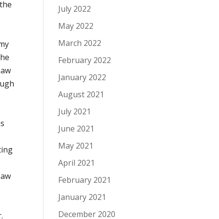
 the
July 2022
May 2022
March 2022
Amy
the
February 2022
Law
January 2022
ough
August 2021
July 2021
as
June 2021
May 2021
ing
April 2021
Law
February 2021
January 2021
December 2020
.