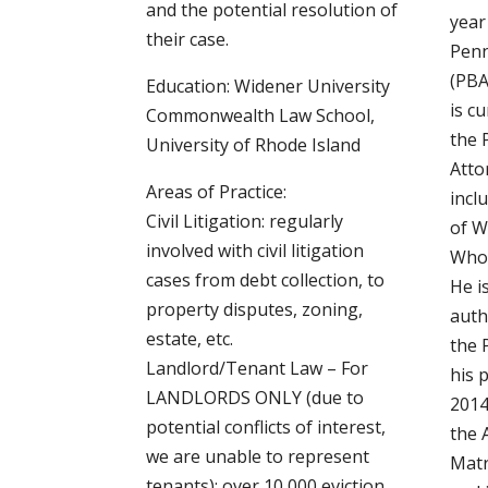
and the potential resolution of
year
their case.
Penn
(PBA
Education: Widener University
is cu
Commonwealth Law School,
the 
University of Rhode Island
Atto
Areas of Practice:
incl
Civil Litigation: regularly
of W
involved with civil litigation
Who’
cases from debt collection, to
He i
property disputes, zoning,
auth
estate, etc.
the 
Landlord/Tenant Law – For
his 
LANDLORDS ONLY (due to
2014
potential conflicts of interest,
the 
we are unable to represent
Matr
tenants): over 10,000 eviction