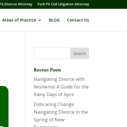
PA Divorce Attorney
York PA Civil Litigation Attorney
Areas of Practice
BLOG
Contact Us
Recent Posts
Navigating Divorce with
Resilience: A Guide for the
Rainy Days of April
Embracing Change:
Navigating Divorce in the
Spring of New