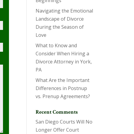
Beginnings
Navigating the Emotional
Landscape of Divorce
During the Season of
Love
What to Know and
Consider When Hiring a
Divorce Attorney in York,
PA
What Are the Important
Differences in Postnup
vs. Prenup Agreements?
Recent Comments
San Diego Courts Will No
Longer Offer Court