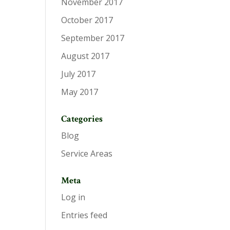
November 2017
October 2017
September 2017
August 2017
July 2017
May 2017
Categories
Blog
Service Areas
Meta
Log in
Entries feed