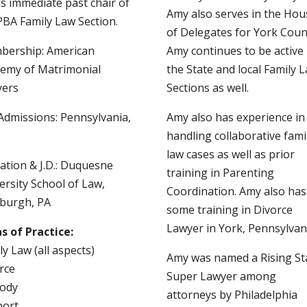
is immediate past chair of
Amy also serves in the Hou
PBA Family Law Section.
of Delegates for York Coun
ership: American
Amy continues to be active 
emy of Matrimonial
the State and local Family 
yers
Sections as well.
Admissions: Pennsylvania,
Amy also has experience in
6
handling collaborative fami
law cases as well as prior
ation & J.D.: Duquesne
training in Parenting
ersity School of Law,
Coordination. Amy also has
sburgh, PA
some training in Divorce
Lawyer in York, Pennsylvan
s of Practice:
ly Law (all aspects)
Amy was named a Rising St
rce
Super Lawyer among
ody
attorneys by Philadelphia
port