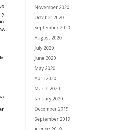
se
November 2020
ty.
October 2020
in
September 2020
Law
August 2020
July 2020
ly
June 2020
May 2020
April 2020
March 2020
ia.
January 2020
December 2019
ar
September 2019
August 2019