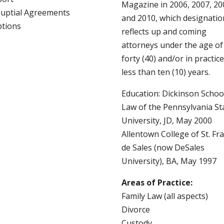
Magazine in 2006, 2007, 20
uptial Agreements
and 2010, which designatio
tions
reflects up and coming
attorneys under the age of
forty (40) and/or in practic
less than ten (10) years.
Education: Dickinson Schoo
Law of the Pennsylvania St
University, JD, May 2000
Allentown College of St. Fra
de Sales (now DeSales
University), BA, May 1997
Areas of Practice:
Family Law (all aspects)
Divorce
Custody