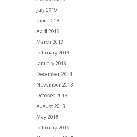
July 2019
June 2019
April 2019
March 2019
February 2019
January 2019
December 2018
November 2018
October 2018
August 2018
May 2018
February 2018