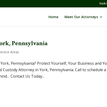
York 
Home
Meet Our Attorneys
York, Pennsylvania
Service Areas
 York, Pennsylvania? Protect Yourself, Your Business and Y
 Custody Attorney in York, Pennsylvania. Call to schedule a
mind… Contact Us Today...