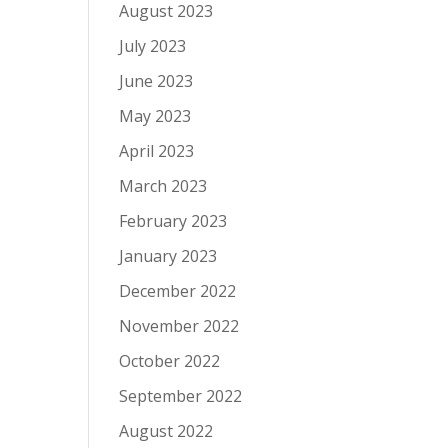
August 2023
July 2023
June 2023
May 2023
April 2023
March 2023
February 2023
January 2023
December 2022
November 2022
October 2022
September 2022
August 2022