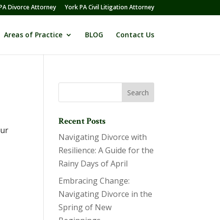
PA Divorce Attorney
York PA Civil Litigation Attorney
Areas of Practice
BLOG
Contact Us
Recent Posts
our
Navigating Divorce with
Resilience: A Guide for the
Rainy Days of April
Embracing Change:
Navigating Divorce in the
Spring of New