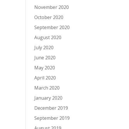
November 2020
October 2020
September 2020
August 2020
July 2020
June 2020
May 2020
April 2020
March 2020
January 2020
December 2019
September 2019
August 2019