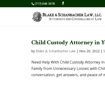
(717) 848-3078
Child Custody Attorney in 
by
Blake & Schanbacher Law
|
Nov 20, 2022
|
Need Help With Child Custody Attorney in
Family from Unnecessary Losses with Child
conversation, get answers, and peace of 