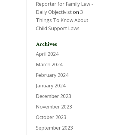
Reporter for Family Law -
Daily Objectivist
on
3
Things To Know About
Child Support Laws
Archives
April 2024
March 2024
February 2024
January 2024
December 2023
November 2023
October 2023
September 2023