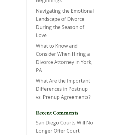
Beginnings
Navigating the Emotional
Landscape of Divorce
During the Season of
Love
What to Know and
Consider When Hiring a
Divorce Attorney in York,
PA
What Are the Important
Differences in Postnup
vs. Prenup Agreements?
Recent Comments
San Diego Courts Will No
Longer Offer Court