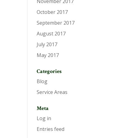
November 2017
October 2017
September 2017
August 2017
July 2017
May 2017
Categories
Blog
Service Areas
Meta
Log in
Entries feed