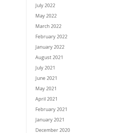
July 2022
May 2022
March 2022
February 2022
January 2022
August 2021
July 2021
June 2021
May 2021
April 2021
February 2021
January 2021
December 2020