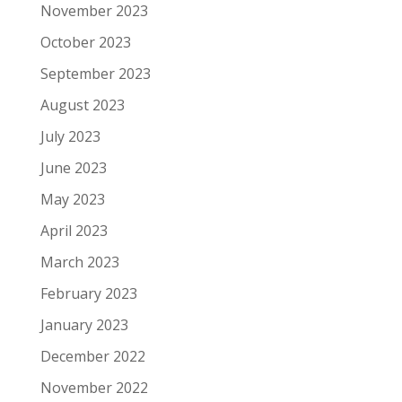
November 2023
October 2023
September 2023
August 2023
July 2023
June 2023
May 2023
April 2023
March 2023
February 2023
January 2023
December 2022
November 2022