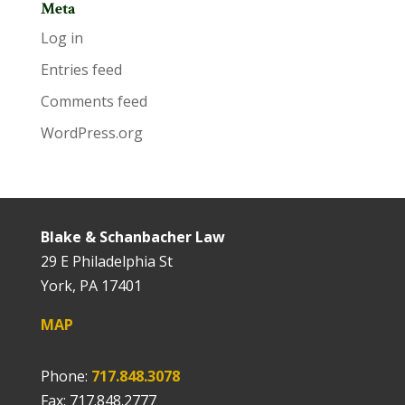
Meta
Log in
Entries feed
Comments feed
WordPress.org
Blake & Schanbacher Law
29 E Philadelphia St
York, PA 17401
MAP
Phone:
717.848.3078
Fax: 717.848.2777