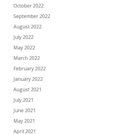
October 2022
September 2022
August 2022
July 2022
May 2022
March 2022
February 2022
January 2022
August 2021
July 2021
June 2021
May 2021
April 2021