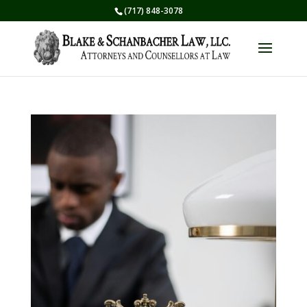
(717) 848-3078