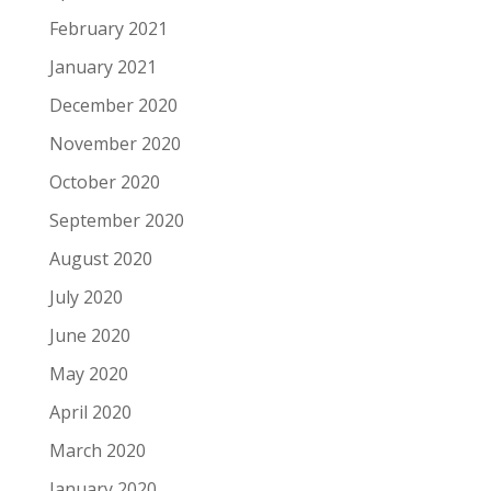
February 2021
January 2021
December 2020
November 2020
October 2020
September 2020
August 2020
July 2020
June 2020
May 2020
April 2020
March 2020
January 2020