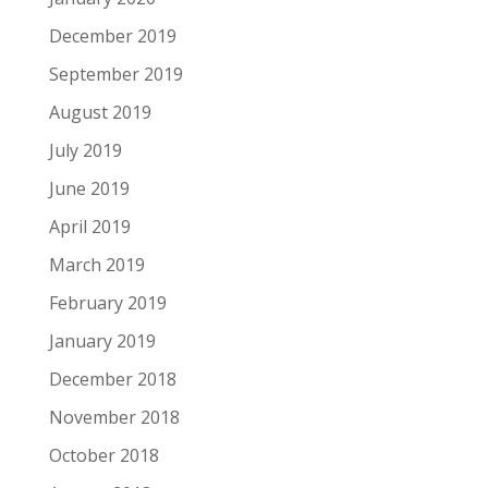
December 2019
September 2019
August 2019
July 2019
June 2019
April 2019
March 2019
February 2019
January 2019
December 2018
November 2018
October 2018