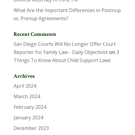
What Are the Important Differences in Postnup
vs. Prenup Agreements?
Recent Comments
San Diego Courts Will No Longer Offer Court
Reporter for Family Law - Daily Objectivist
on
3
Things To Know About Child Support Laws
Archives
April 2024
March 2024
February 2024
January 2024
December 2023