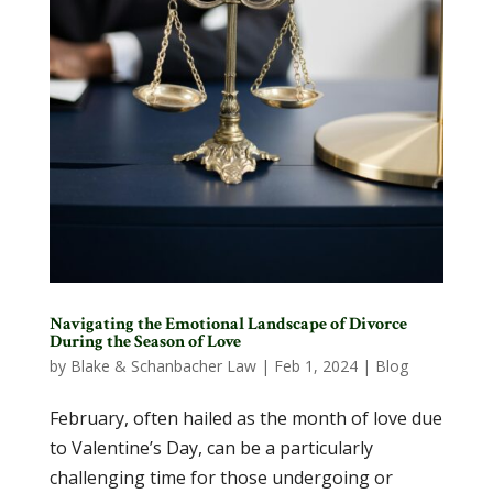
Navigating the Emotional Landscape of Divorce
During the Season of Love
by
Blake & Schanbacher Law
|
Feb 1, 2024
|
Blog
February, often hailed as the month of love due
to Valentine’s Day, can be a particularly
challenging time for those undergoing or