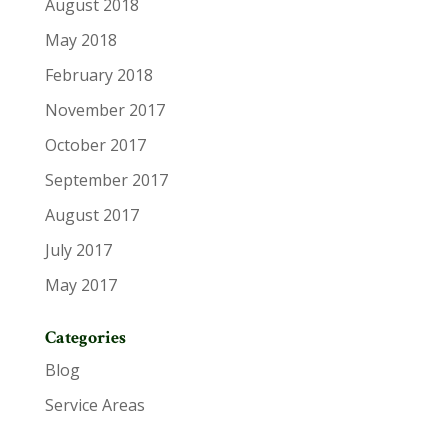
August 2018
May 2018
February 2018
November 2017
October 2017
September 2017
August 2017
July 2017
May 2017
Categories
Blog
Service Areas