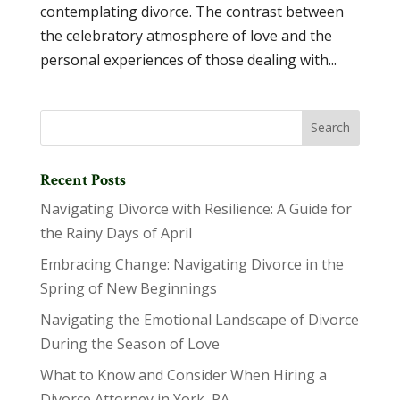
contemplating divorce. The contrast between
the celebratory atmosphere of love and the
personal experiences of those dealing with...
Recent Posts
Navigating Divorce with Resilience: A Guide for
the Rainy Days of April
Embracing Change: Navigating Divorce in the
Spring of New Beginnings
Navigating the Emotional Landscape of Divorce
During the Season of Love
What to Know and Consider When Hiring a
Divorce Attorney in York, PA