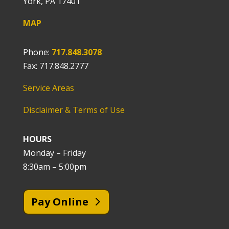
York, PA 17401
MAP
Phone:
717.848.3078
Fax: 717.848.2777
Service Areas
Disclaimer & Terms of Use
HOURS
Monday – Friday
8:30am – 5:00pm
Pay Online