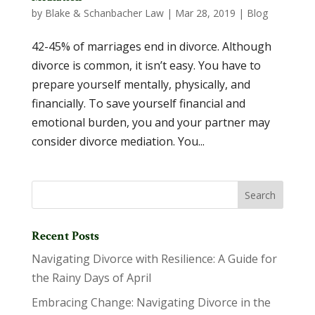
by
Blake & Schanbacher Law
|
Mar 28, 2019
|
Blog
42-45% of marriages end in divorce. Although
divorce is common, it isn’t easy. You have to
prepare yourself mentally, physically, and
financially. To save yourself financial and
emotional burden, you and your partner may
consider divorce mediation. You...
Recent Posts
Navigating Divorce with Resilience: A Guide for
the Rainy Days of April
Embracing Change: Navigating Divorce in the