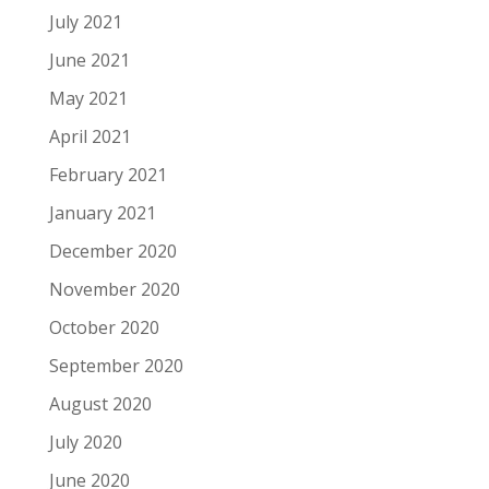
July 2021
June 2021
May 2021
April 2021
February 2021
January 2021
December 2020
November 2020
October 2020
September 2020
August 2020
July 2020
June 2020