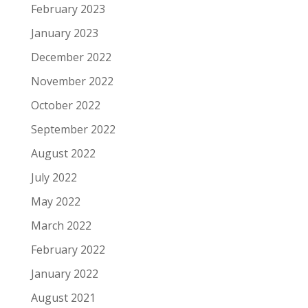
February 2023
January 2023
December 2022
November 2022
October 2022
September 2022
August 2022
July 2022
May 2022
March 2022
February 2022
January 2022
August 2021