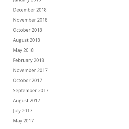
December 2018
November 2018
October 2018
August 2018
May 2018
February 2018
November 2017
October 2017
September 2017
August 2017
July 2017
May 2017