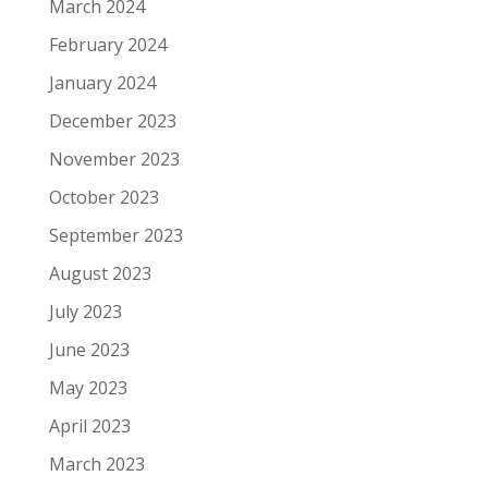
March 2024
February 2024
January 2024
December 2023
November 2023
October 2023
September 2023
August 2023
July 2023
June 2023
May 2023
April 2023
March 2023