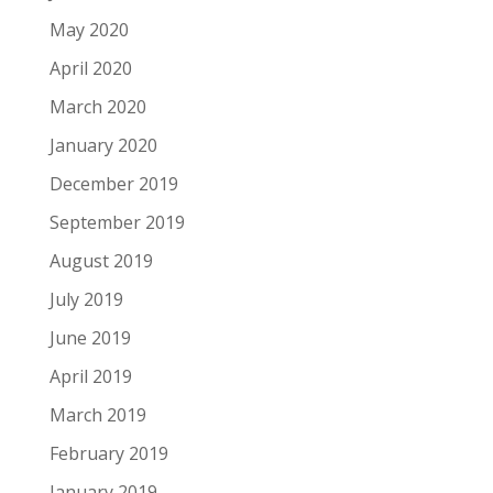
May 2020
April 2020
March 2020
January 2020
December 2019
September 2019
August 2019
July 2019
June 2019
April 2019
March 2019
February 2019
January 2019