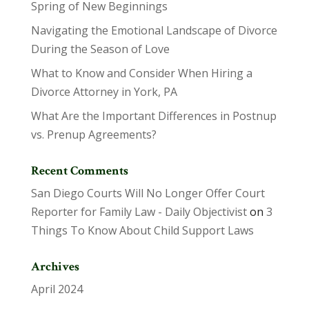
Spring of New Beginnings
Navigating the Emotional Landscape of Divorce
During the Season of Love
What to Know and Consider When Hiring a
Divorce Attorney in York, PA
What Are the Important Differences in Postnup
vs. Prenup Agreements?
Recent Comments
San Diego Courts Will No Longer Offer Court
Reporter for Family Law - Daily Objectivist
on
3
Things To Know About Child Support Laws
Archives
April 2024