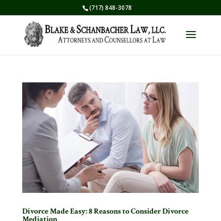
(717) 848-3078
Divorce Made Easy: 8 Reasons to Consider Divorce
Mediation