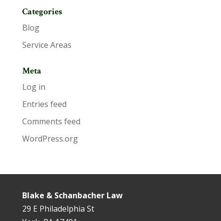
Categories
Blog
Service Areas
Meta
Log in
Entries feed
Comments feed
WordPress.org
Blake & Schanbacher Law
29 E Philadelphia St