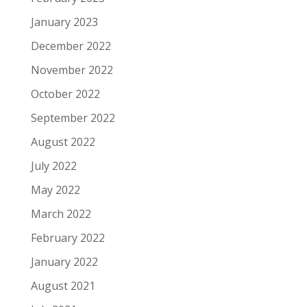
January 2023
December 2022
November 2022
October 2022
September 2022
August 2022
July 2022
May 2022
March 2022
February 2022
January 2022
August 2021