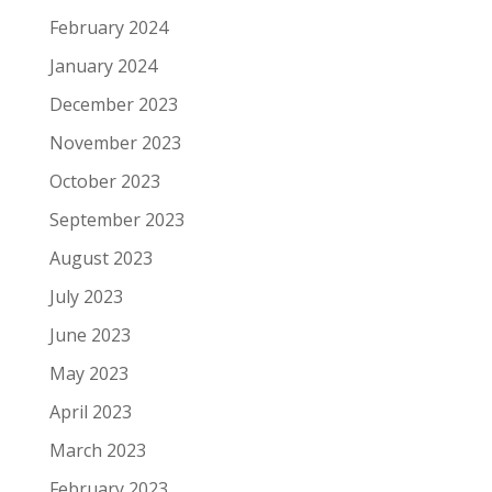
February 2024
January 2024
December 2023
November 2023
October 2023
September 2023
August 2023
July 2023
June 2023
May 2023
April 2023
March 2023
February 2023