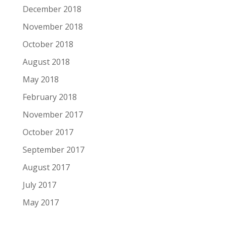
December 2018
November 2018
October 2018
August 2018
May 2018
February 2018
November 2017
October 2017
September 2017
August 2017
July 2017
May 2017