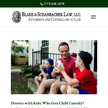
(717) 848-3078
Divorce with Kids: Who Gets Child Custody?