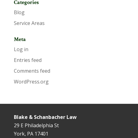
Categories
Blog
Service Areas
Meta
Log in
Entries feed
Comments feed
WordPress.org
Blake & Schanbacher Law
29 E Philadelphia St
York, PA 17401