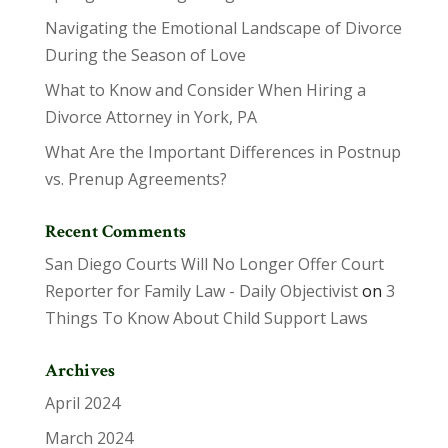
Navigating the Emotional Landscape of Divorce
During the Season of Love
What to Know and Consider When Hiring a
Divorce Attorney in York, PA
What Are the Important Differences in Postnup
vs. Prenup Agreements?
Recent Comments
San Diego Courts Will No Longer Offer Court
Reporter for Family Law - Daily Objectivist
on
3
Things To Know About Child Support Laws
Archives
April 2024
March 2024