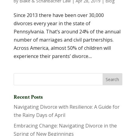
by
Blake & Schanbacher Law
|
Apr 28, 2019
|
Blog
Since 2013 there have been over 30,000
divorces every year in the state of
Pennsylvania. That’s around 24% of the annual
number of marriages and civil partnerships.
Across America, almost 50% of children will
experience their parents’ divorce....
Recent Posts
Navigating Divorce with Resilience: A Guide for
the Rainy Days of April
Embracing Change: Navigating Divorce in the
Spring of New Beginnings