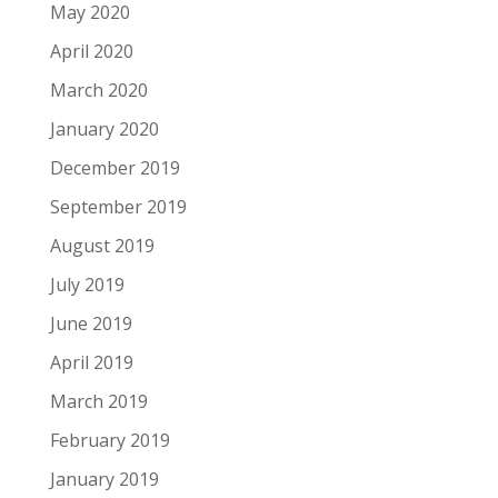
May 2020
April 2020
March 2020
January 2020
December 2019
September 2019
August 2019
July 2019
June 2019
April 2019
March 2019
February 2019
January 2019