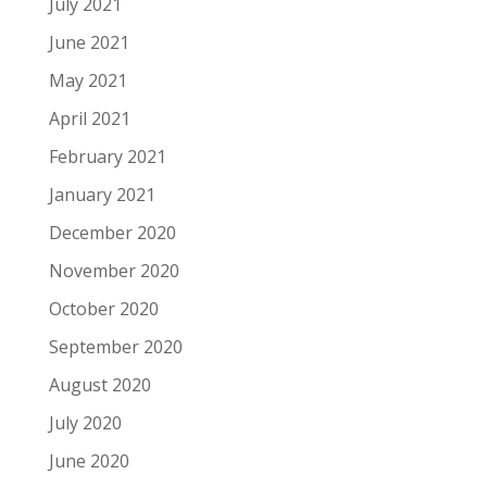
July 2021
June 2021
May 2021
April 2021
February 2021
January 2021
December 2020
November 2020
October 2020
September 2020
August 2020
July 2020
June 2020