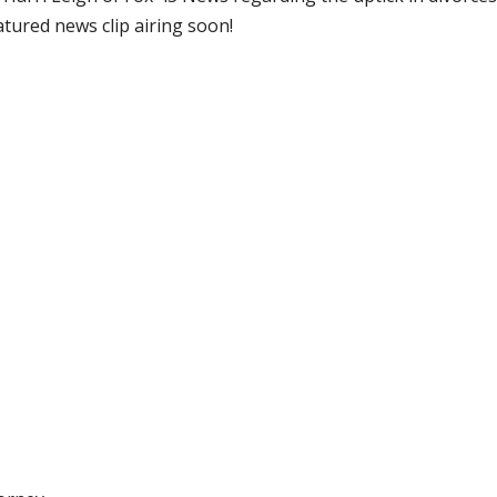
atured news clip airing soon!