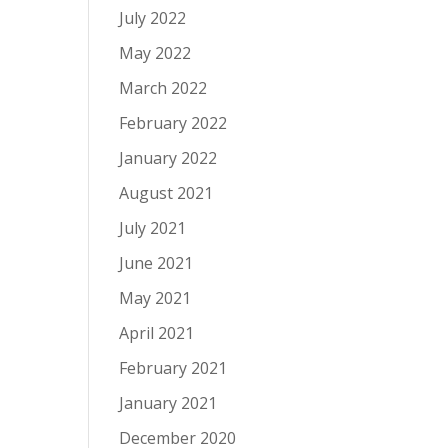
July 2022
May 2022
March 2022
February 2022
January 2022
August 2021
July 2021
June 2021
May 2021
April 2021
February 2021
January 2021
December 2020