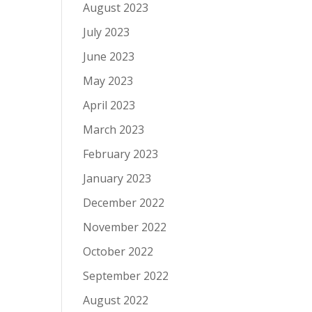
August 2023
July 2023
June 2023
May 2023
April 2023
March 2023
February 2023
January 2023
December 2022
November 2022
October 2022
September 2022
August 2022