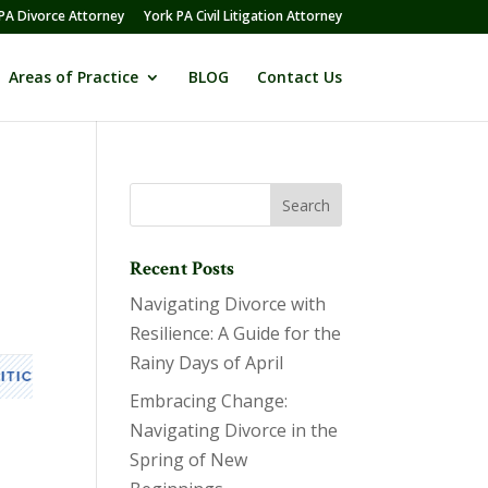
PA Divorce Attorney
York PA Civil Litigation Attorney
Areas of Practice
BLOG
Contact Us
Recent Posts
Navigating Divorce with
Resilience: A Guide for the
Rainy Days of April
Embracing Change:
Navigating Divorce in the
Spring of New
s