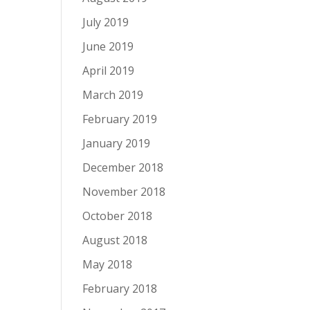
July 2019
June 2019
April 2019
March 2019
February 2019
January 2019
December 2018
November 2018
October 2018
August 2018
May 2018
February 2018