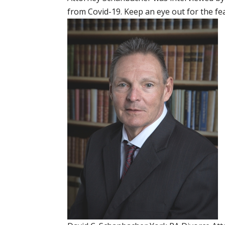
from Covid-19. Keep an eye out for the fe