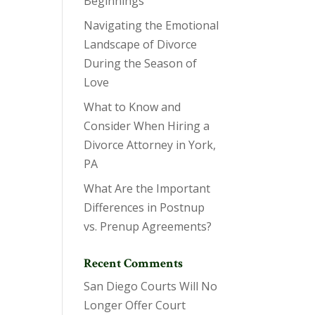
Beginnings
Navigating the Emotional
Landscape of Divorce
During the Season of
Love
What to Know and
Consider When Hiring a
Divorce Attorney in York,
PA
What Are the Important
Differences in Postnup
vs. Prenup Agreements?
Recent Comments
San Diego Courts Will No
Longer Offer Court