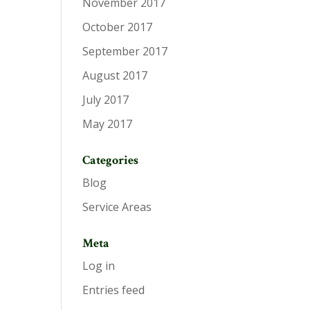
November 2017
October 2017
September 2017
August 2017
July 2017
May 2017
Categories
Blog
Service Areas
Meta
Log in
Entries feed