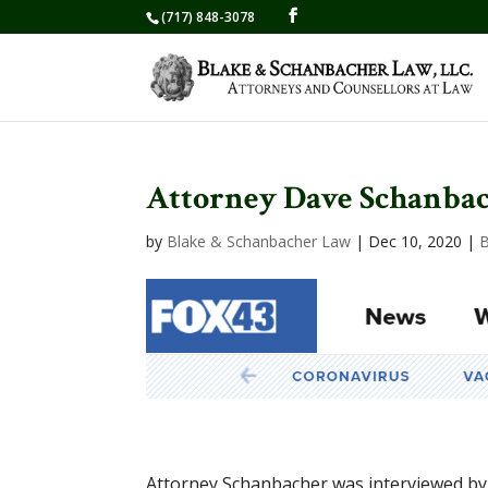
(717) 848-3078
Attorney Dave Schanbac
by
Blake & Schanbacher Law
|
Dec 10, 2020
|
B
Attorney Schanbacher was interviewed by 