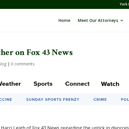
York 
Home
Meet Our Attorneys
her on Fox 43 News
log
|
0 comments
Harri Leigh of Fox 43 News regarding the uptick in divorce