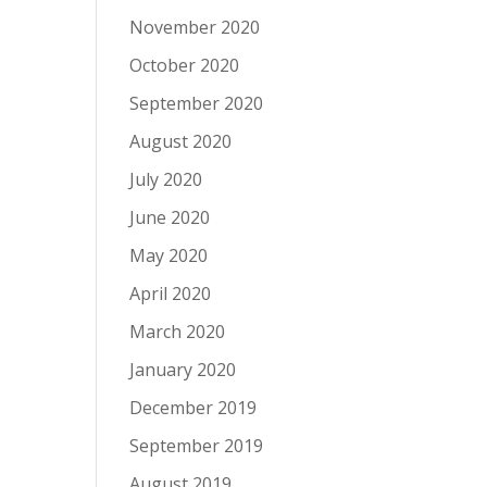
November 2020
October 2020
September 2020
August 2020
July 2020
June 2020
May 2020
April 2020
March 2020
January 2020
December 2019
September 2019
August 2019