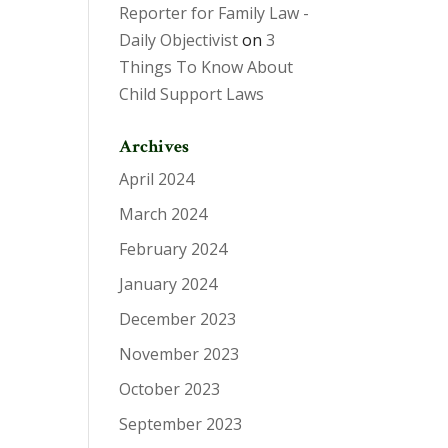
Reporter for Family Law -
Daily Objectivist
on
3
Things To Know About
Child Support Laws
Archives
April 2024
March 2024
February 2024
January 2024
December 2023
November 2023
October 2023
September 2023