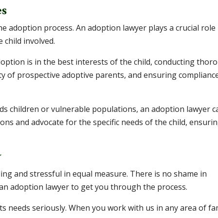
es
he adoption process. An adoption lawyer plays a crucial role 
 child involved.
option is in the best interests of the child, conducting thor
ity of prospective adoptive parents, and ensuring complianc
eeds children or vulnerable populations, an adoption lawyer c
ons and advocate for the specific needs of the child, ensuri
y
ng and stressful in equal measure. There is no shame in
m an adoption lawyer to get you through the process.
ts needs seriously. When you work with us in any area of fa