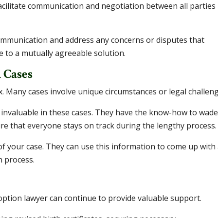
acilitate communication and negotiation between all parties
ommunication and address any concerns or disputes that
e to a mutually agreeable solution.
 Cases
 Many cases involve unique circumstances or legal challeng
 invaluable in these cases. They have the know-how to wad
 that everyone stays on track during the lengthy process.
s of your case. They can use this information to come up with
n process.
doption lawyer can continue to provide valuable support.