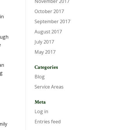
November 2017
October 2017
in
September 2017
August 2017
ough
July 2017
e
May 2017
an
Categories
ng
Blog
Service Areas
Meta
Log in
Entries feed
mily