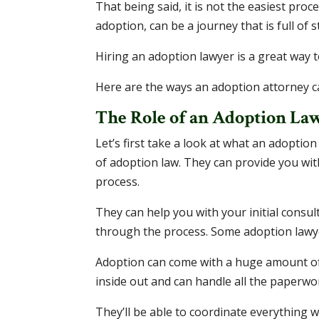
That being said, it is not the easiest proce
adoption, can be a journey that is full of 
Hiring an adoption lawyer is a great way 
Here are the ways an adoption attorney c
The Role of an Adoption La
Let’s first take a look at what an adoption
of adoption law. They can provide you wit
process.
They can help you with your initial consult
through the process. Some adoption lawy
Adoption can come with a huge amount of
inside out and can handle all the paperwo
They’ll be able to coordinate everything 