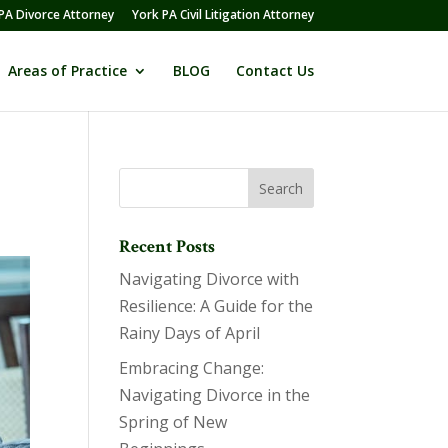
PA Divorce Attorney
York PA Civil Litigation Attorney
Areas of Practice
BLOG
Contact Us
Recent Posts
Navigating Divorce with
Resilience: A Guide for the
Rainy Days of April
Embracing Change:
Navigating Divorce in the
Spring of New