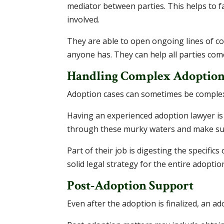
mediator between parties. This helps to f
involved.
They are able to open ongoing lines of c
anyone has. They can help all parties com
Handling Complex Adoption
Adoption cases can sometimes be complex.
Having an experienced adoption lawyer is
through these murky waters and make sure
Part of their job is digesting the specific
solid legal strategy for the entire adoptio
Post-Adoption Support
Even after the adoption is finalized, an a