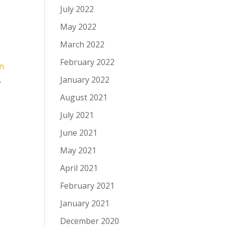
July 2022
May 2022
March 2022
February 2022
en
January 2022
.
August 2021
July 2021
June 2021
May 2021
April 2021
February 2021
January 2021
December 2020