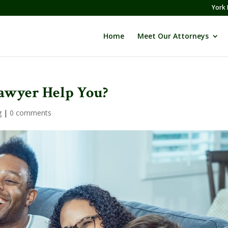
York 
Home
Meet Our Attorneys
awyer Help You?
g
|
0 comments