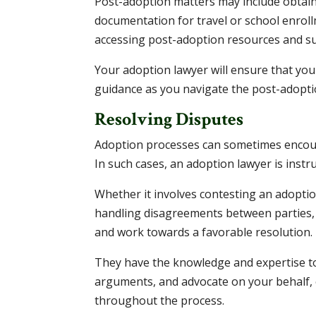
Post-adoption matters may include obtaini
documentation for travel or school enroll
accessing post-adoption resources and su
Your adoption lawyer will ensure that you
guidance as you navigate the post-adopti
Resolving Disputes
Adoption processes can sometimes encounte
In such cases, an adoption lawyer is instr
Whether it involves contesting an adoptio
handling disagreements between parties, 
and work towards a favorable resolution.
They have the knowledge and expertise to
arguments, and advocate on your behalf, 
throughout the process.