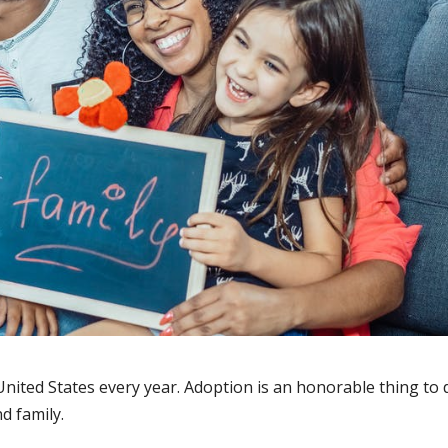
United States every year. Adoption is an honorable thing to 
d family.