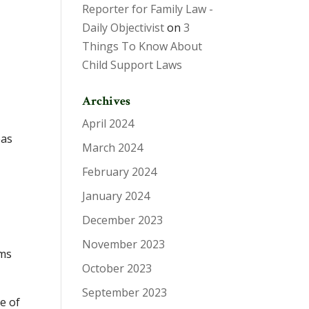
Reporter for Family Law -
Daily Objectivist
on
3
Things To Know About
Child Support Laws
Archives
April 2024
eas
March 2024
February 2024
January 2024
December 2023
November 2023
rms
October 2023
September 2023
re of