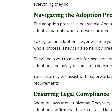
everything they do.
Navigating the Adoption Pro
The adoption process is not simple. And no
adoptive parents who can’t work around t
Taking on an adoption lawyer will help yo
whole process. They can also help by br
They’ll help you to make informed decisio
adoption, and help you come to a decision
Your attorney will assist with paperwork,
requirements.
Ensuring Legal Compliance
Adoption laws aren’t universal. They very f
adoption law firm that have a detailed kn