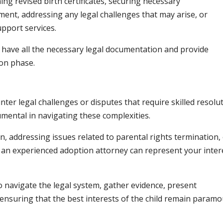
ng revised birth certificates, securing necessary
ment, addressing any legal challenges that may arise, or
pport services.
 have all the necessary legal documentation and provide
on phase.
r legal challenges or disputes that require skilled resolut
umental in navigating these complexities.
n, addressing issues related to parental rights termination,
an experienced adoption attorney can represent your inter
 navigate the legal system, gather evidence, present
ensuring that the best interests of the child remain param