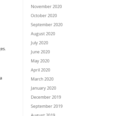
November 2020
October 2020
September 2020
August 2020
July 2020
es.
June 2020
e
May 2020
April 2020
 a
March 2020
January 2020
December 2019
September 2019
August 2019