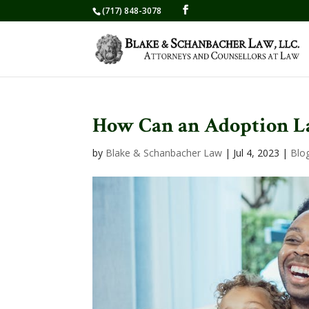
(717) 848-3078
How Can an Adoption L
by
Blake & Schanbacher Law
|
Jul 4, 2023
|
Blo