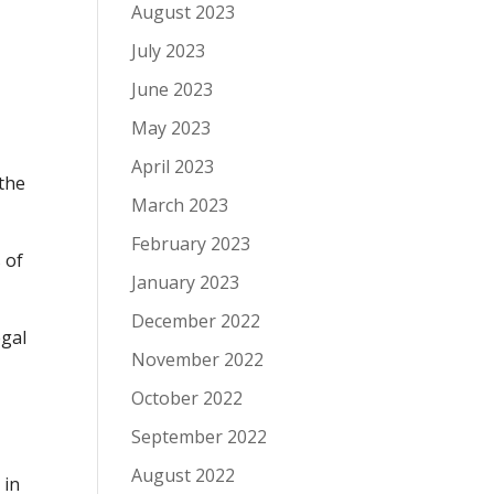
August 2023
July 2023
June 2023
May 2023
April 2023
 the
March 2023
February 2023
 of
January 2023
December 2022
egal
November 2022
October 2022
September 2022
August 2022
 in