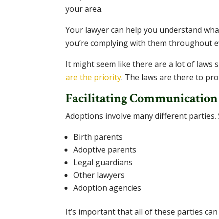
your area.
Your lawyer can help you understand what
you’re complying with them throughout ev
It might seem like there are a lot of laws
are the priority
. The laws are there to pro
Facilitating Communication
Adoptions involve many different parties. 
Birth parents
Adoptive parents
Legal guardians
Other lawyers
Adoption agencies
It’s important that all of these parties ca