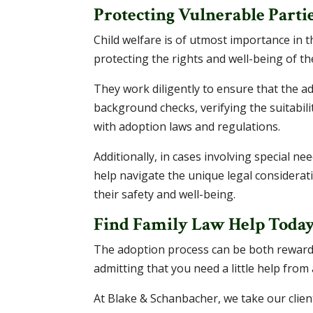
Protecting Vulnerable Parti
Child welfare is of utmost importance in t
protecting the rights and well-being of the
They work diligently to ensure that the ad
background checks, verifying the suitabil
with adoption laws and regulations.
Additionally, in cases involving special n
help navigate the unique legal considerati
their safety and well-being.
Find Family Law Help Toda
The adoption process can be both rewardi
admitting that you need a little help fro
At Blake & Schanbacher, we take our clien