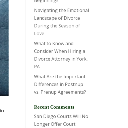
Beginnings
Navigating the Emotional
Landscape of Divorce
During the Season of
Love
What to Know and
Consider When Hiring a
Divorce Attorney in York,
PA
What Are the Important
Differences in Postnup
vs. Prenup Agreements?
Recent Comments
do
San Diego Courts Will No
Longer Offer Court