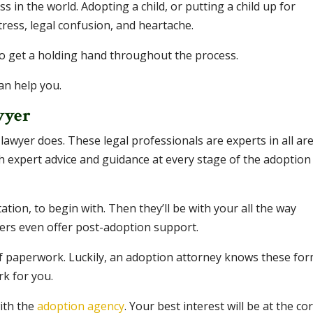
ss in the world. Adopting a child, or putting a child up for
stress, legal confusion, and heartache.
to get a holding hand throughout the process.
an help you.
wyer
 lawyer does. These legal professionals are experts in all ar
h expert advice and guidance at every stage of the adoption
ation, to begin with. Then they’ll be with your all the way
ers even offer post-adoption support.
 paperwork. Luckily, an adoption attorney knows these fo
rk for you.
with the
adoption agency
. Your best interest will be at the co