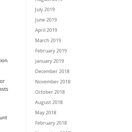
July 2019
June 2019
April 2019
March 2019
February 2019
ion.
January 2019
December 2018
 or
November 2018
ests
October 2018
August 2018
May 2018
ount
February 2018