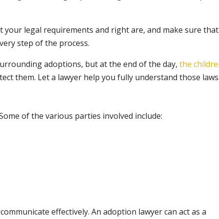
 your legal requirements and right are, and make sure that
ery step of the process.
 surrounding adoptions, but at the end of the day,
the childr
tect them. Let a lawyer help you fully understand those laws
Some of the various parties involved include:
n communicate effectively. An adoption lawyer can act as a