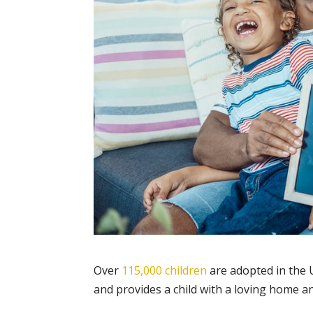
Over
115,000 children
are adopted in the 
and provides a child with a loving home an