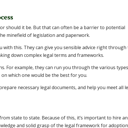
cess
r should it be. But that can often be a barrier to potential
he minefield of legislation and paperwork.
u with this. They can give you sensible advice right through
eaking down complex legal terms and frameworks.
ns. For example, they can run you through the various types
 on which one would be the best for you.
 prepare necessary legal documents, and help you meet all l
rom state to state. Because of this, it’s important to hire an
owledge and solid grasp of the legal framework for adoption