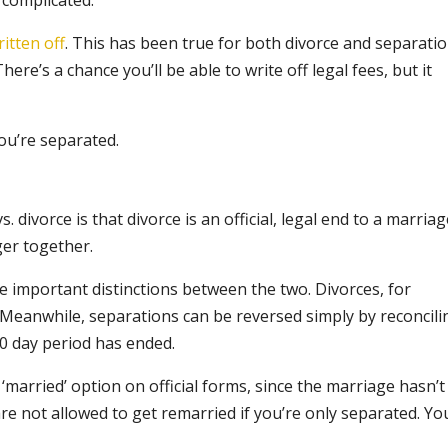
 complicated.
ritten off
. This has been true for both divorce and separati
re’s a chance you’ll be able to write off legal fees, but it
you’re separated.
divorce is that divorce is an official, legal end to a marriag
ger together.
me important distinctions between the two. Divorces, for
e. Meanwhile, separations can be reversed simply by reconcili
0 day period has ended.
‘married’ option on official forms, since the marriage hasn’t
re not allowed to get remarried if you’re only separated. You