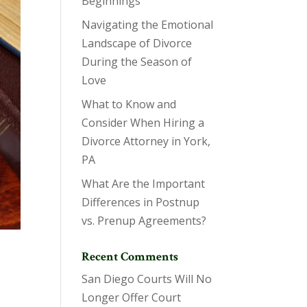
Beginnings
Navigating the Emotional
Landscape of Divorce
During the Season of
Love
What to Know and
Consider When Hiring a
Divorce Attorney in York,
PA
What Are the Important
Differences in Postnup
vs. Prenup Agreements?
Recent Comments
San Diego Courts Will No
Longer Offer Court