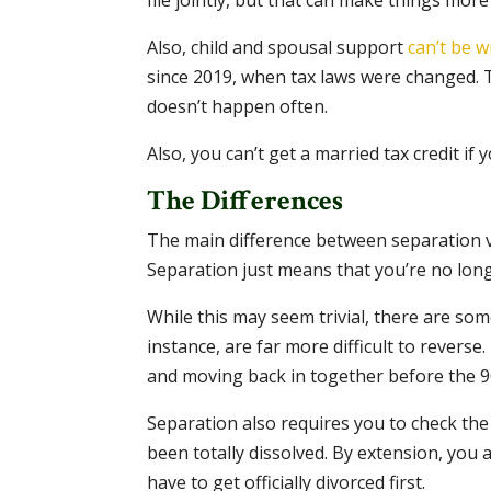
file jointly, but that can make things more
Also, child and spousal support
can’t be w
since 2019, when tax laws were changed. The
doesn’t happen often.
Also, you can’t get a married tax credit if 
The Differences
The main difference between separation vs. 
Separation just means that you’re no lon
While this may seem trivial, there are so
instance, are far more difficult to revers
and moving back in together before the 9
Separation also requires you to check the 
been totally dissolved. By extension, you a
have to get officially divorced first.