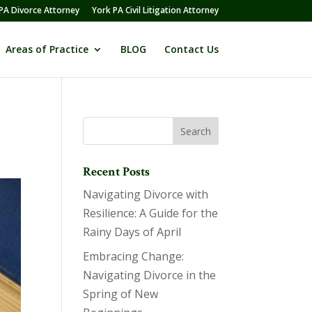
PA Divorce Attorney
York PA Civil Litigation Attorney
Areas of Practice
BLOG
Contact Us
Recent Posts
Navigating Divorce with
Resilience: A Guide for the
Rainy Days of April
Embracing Change:
Navigating Divorce in the
Spring of New