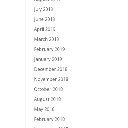
July 2019
June 2019
April 2019
March 2019
February 2019
January 2019
December 2018
November 2018
October 2018
August 2018
May 2018
February 2018