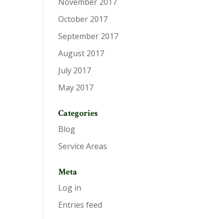
November 2017
October 2017
September 2017
August 2017
July 2017
May 2017
Categories
Blog
Service Areas
Meta
Log in
Entries feed