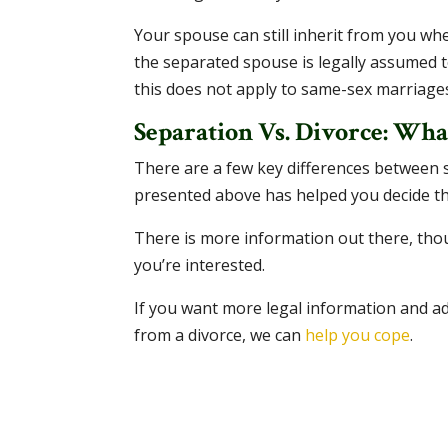
Your spouse can still inherit from you whe
the separated spouse is legally assumed t
this does not apply to same-sex marriage
Separation Vs. Divorce: What
There are a few key differences between s
presented above has helped you decide th
There is more information out there, th
you’re interested.
If you want more legal information and adv
from a divorce, we can
help you cope
.