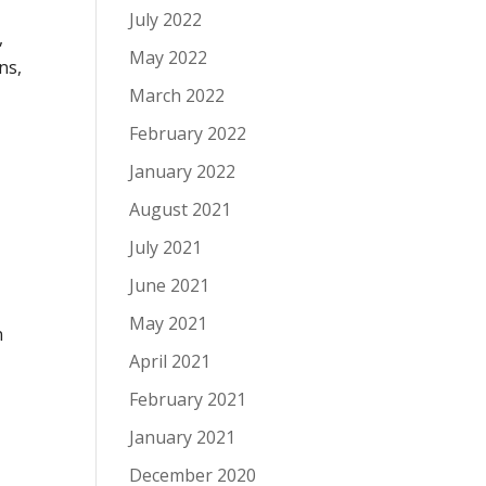
July 2022
,
May 2022
ns,
March 2022
February 2022
January 2022
August 2021
July 2021
June 2021
May 2021
n
April 2021
February 2021
January 2021
December 2020