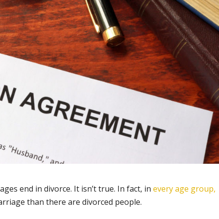
ges end in divorce. It isn’t true. In fact, in
every age group,
marriage than there are divorced people.