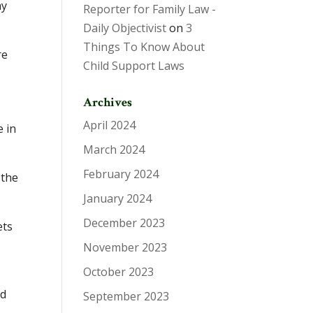
ay
Reporter for Family Law -
Daily Objectivist
on
3
Things To Know About
re
Child Support Laws
Archives
April 2024
e in
March 2024
February 2024
 the
January 2024
December 2023
ets
November 2023
October 2023
ld
September 2023