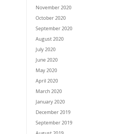
November 2020
October 2020
September 2020
August 2020
July 2020
June 2020
May 2020
April 2020
March 2020
January 2020
December 2019
September 2019
August 2019