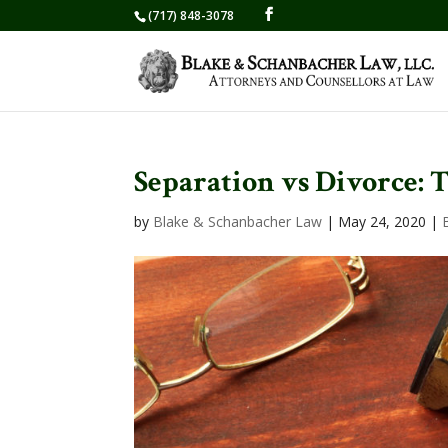
(717) 848-3078
Separation vs Divorce: 
by
Blake & Schanbacher Law
|
May 24, 2020
|