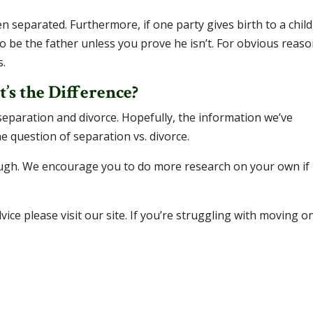
n separated. Furthermore, if one party gives birth to a child
o be the father unless you prove he isn’t. For obvious reaso
s.
’s the Difference?
eparation and divorce. Hopefully, the information we’ve
e question of separation vs. divorce.
ough. We encourage you to do more research on your own if
ice please visit our site. If you’re struggling with moving o