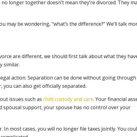
s no longer together doesn’t mean they’re divorced. They m
you may be wondering, “what’s the difference?” We’ll talk mo
orce are different, we should first talk about what they hav
 similar.
legal action. Separation can be done without going through
 you can also get officially separated.
k out issues such as
child custody and care
. Your financial ass
and spousal support, your spouse has no control over your
. In most cases, you will no longer file taxes jointly. You cou