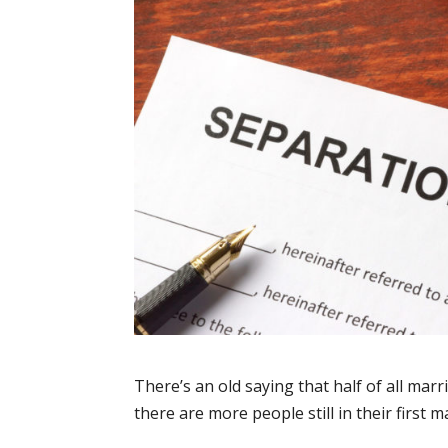
There’s an old saying that half of all marria
there are more people still in their first 