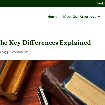
York 
Home
Meet Our Attorneys
The Key Differences Explained
Blog
|
0 comments