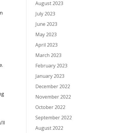
August 2023
on
July 2023
June 2023
May 2023
April 2023
March 2023
e.
February 2023
January 2023
December 2022
ng
November 2022
October 2022
September 2022
’ll
August 2022