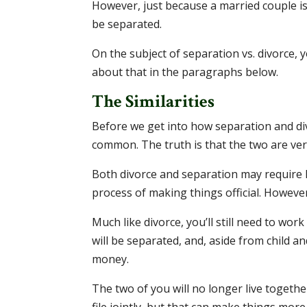
However, just because a married couple i
be separated.
On the subject of separation vs. divorce, 
about that in the paragraphs below.
The Similarities
Before we get into how separation and div
common. The truth is that the two are very
Both divorce and separation may require 
process of making things official. However,
Much like divorce, you’ll still need to wor
will be separated, and, aside from child 
money.
The two of you will no longer live together