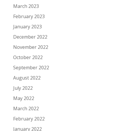
March 2023
February 2023
January 2023
December 2022
November 2022
October 2022
September 2022
August 2022
July 2022
May 2022
March 2022
February 2022
January 2022