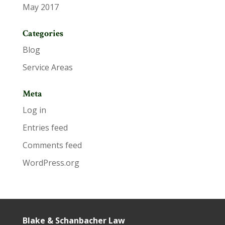
May 2017
Categories
Blog
Service Areas
Meta
Log in
Entries feed
Comments feed
WordPress.org
Blake & Schanbacher Law