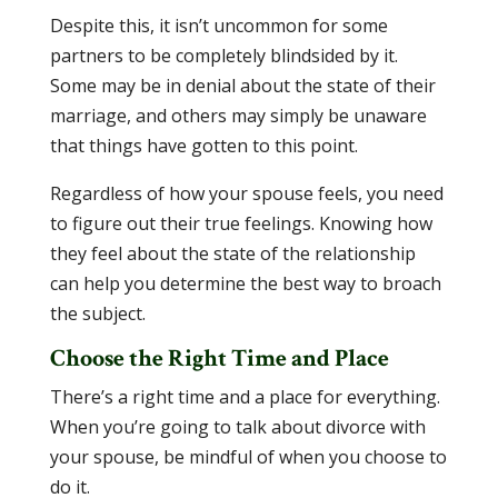
Despite this, it isn’t uncommon for some
partners to be completely blindsided by it.
Some may be in denial about the state of their
marriage, and others may simply be unaware
that things have gotten to this point.
Regardless of how your spouse feels, you need
to figure out their true feelings. Knowing how
they feel about the state of the relationship
can help you determine the best way to broach
the subject.
Choose the Right Time and Place
There’s a right time and a place for everything.
When you’re going to talk about divorce with
your spouse, be mindful of when you choose to
do it.