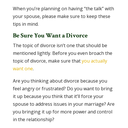
When you’re planning on having “the talk” with
your spouse, please make sure to keep these
tips in mind.
Be Sure You Want a Divorce
The topic of divorce isn’t one that should be
mentioned lightly. Before you even broach the
topic of divorce, make sure that
you actually
want one
.
Are you thinking about divorce because you
feel angry or frustrated? Do you want to bring
it up because you think that it’ll force your
spouse to address issues in your marriage? Are
you bringing it up for more power and control
in the relationship?