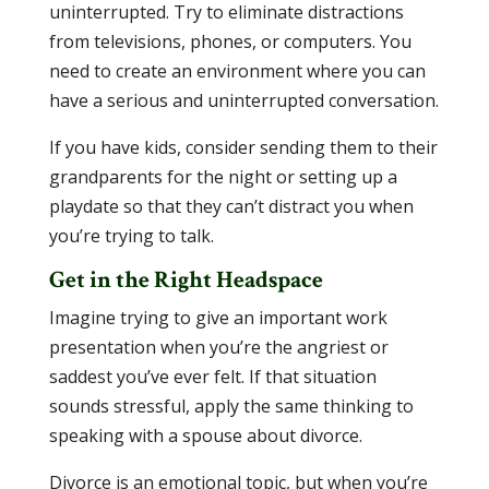
uninterrupted. Try to eliminate distractions
from televisions, phones, or computers. You
need to create an environment where you can
have a serious and uninterrupted conversation.
If you have kids, consider sending them to their
grandparents for the night or setting up a
playdate so that they can’t distract you when
you’re trying to talk.
Get in the Right Headspace
Imagine trying to give an important work
presentation when you’re the angriest or
saddest you’ve ever felt. If that situation
sounds stressful, apply the same thinking to
speaking with a spouse about divorce.
Divorce is an emotional topic, but when you’re