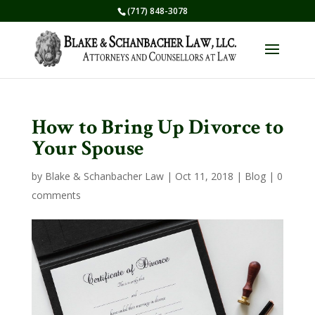
(717) 848-3078
How to Bring Up Divorce to
Your Spouse
by
Blake & Schanbacher Law
|
Oct 11, 2018
|
Blog
|
0
comments