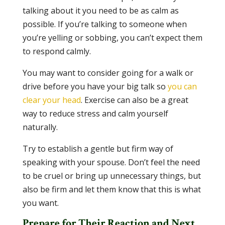
talking about it you need to be as calm as
possible. If you’re talking to someone when
you’re yelling or sobbing, you can’t expect them
to respond calmly.
You may want to consider going for a walk or
drive before you have your big talk so
you can
clear your head
. Exercise can also be a great
way to reduce stress and calm yourself
naturally.
Try to establish a gentle but firm way of
speaking with your spouse. Don’t feel the need
to be cruel or bring up unnecessary things, but
also be firm and let them know that this is what
you want.
Prepare for Their Reaction and Next