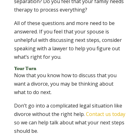
separation? Do you feel that your family needs
therapy to process everything?
All of these questions and more need to be
answered. If you feel that your spouse is
unhelpful with discussing next steps, consider
speaking with a lawyer to help you figure out
what’s right for you.
Your Turn
Now that you know how to discuss that you
want a divorce, you may be thinking about
what to do next.
Don’t go into a complicated legal situation like
divorce without the right help.
Contact us today
so we can help talk about what your next steps
should be.