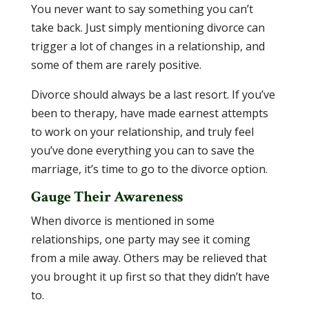
You never want to say something you can’t
take back. Just simply mentioning divorce can
trigger a lot of changes in a relationship, and
some of them are rarely positive.
Divorce should always be a last resort. If you’ve
been to therapy, have made earnest attempts
to work on your relationship, and truly feel
you’ve done everything you can to save the
marriage, it’s time to go to the divorce option.
Gauge Their Awareness
When divorce is mentioned in some
relationships, one party may see it coming
from a mile away. Others may be relieved that
you brought it up first so that they didn’t have
to.