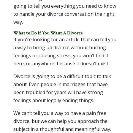
going to tell you everything you need to know
to handle your divorce conversation the right
way.
What to Do If You Want A Divorce
If you’re looking for an article that can tell you
a way to bring up divorce without hurting
feelings or causing stress, you won’t find it
here, or anywhere, because it doesn’t exist.
Divorce is going to be a difficult topic to talk
about. Even people in marriages that have
been troubled for years will have strong
feelings about legally ending things.
We can’t tell you a way to have a pain free
divorce, but we can help you approach the
subject in a thoughtful and meaningful way.