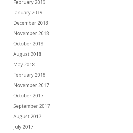
February 2019
January 2019
December 2018
November 2018
October 2018
August 2018
May 2018
February 2018
November 2017
October 2017
September 2017
August 2017
July 2017