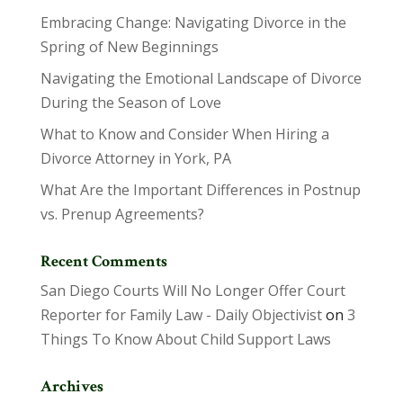
Embracing Change: Navigating Divorce in the
Spring of New Beginnings
Navigating the Emotional Landscape of Divorce
During the Season of Love
What to Know and Consider When Hiring a
Divorce Attorney in York, PA
What Are the Important Differences in Postnup
vs. Prenup Agreements?
Recent Comments
San Diego Courts Will No Longer Offer Court
Reporter for Family Law - Daily Objectivist
on
3
Things To Know About Child Support Laws
Archives