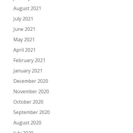
August 2021
July 2021
June 2021
May 2021
April 2021
February 2021
January 2021
December 2020
November 2020
October 2020
September 2020
August 2020