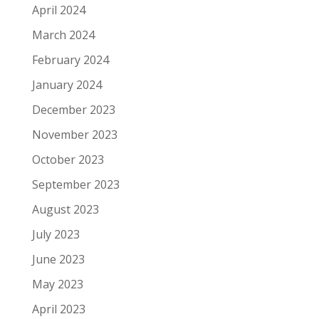
April 2024
March 2024
February 2024
January 2024
December 2023
November 2023
October 2023
September 2023
August 2023
July 2023
June 2023
May 2023
April 2023