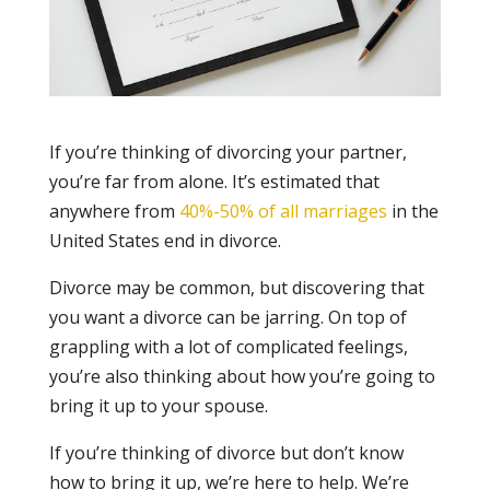
If you’re thinking of divorcing your partner,
you’re far from alone. It’s estimated that
anywhere from
40%-50% of all marriages
in the
United States end in divorce.
Divorce may be common, but discovering that
you want a divorce can be jarring. On top of
grappling with a lot of complicated feelings,
you’re also thinking about how you’re going to
bring it up to your spouse.
If you’re thinking of divorce but don’t know
how to bring it up, we’re here to help. We’re