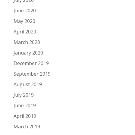
July 2020
June 2020
May 2020
April 2020
March 2020
January 2020
December 2019
September 2019
August 2019
July 2019
June 2019
April 2019
March 2019