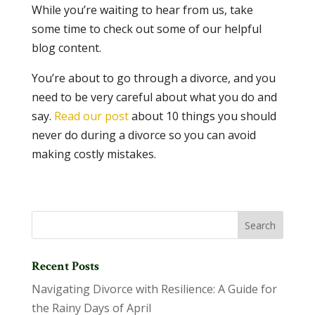
While you’re waiting to hear from us, take
some time to check out some of our helpful
blog content.
You’re about to go through a divorce, and you
need to be very careful about what you do and
say.
Read our post
about 10 things you should
never do during a divorce so you can avoid
making costly mistakes.
Recent Posts
Navigating Divorce with Resilience: A Guide for
the Rainy Days of April