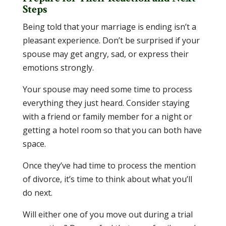
Steps
Being told that your marriage is ending isn’t a
pleasant experience. Don’t be surprised if your
spouse may get angry, sad, or express their
emotions strongly.
Your spouse may need some time to process
everything they just heard. Consider staying
with a friend or family member for a night or
getting a hotel room so that you can both have
space.
Once they’ve had time to process the mention
of divorce, it’s time to think about what you’ll
do next.
Will either one of you move out during a trial