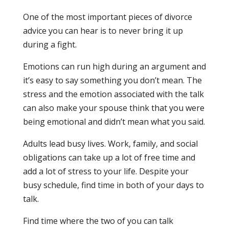
One of the most important pieces of divorce
advice you can hear is to never bring it up
during a fight.
Emotions can run high during an argument and
it’s easy to say something you don’t mean. The
stress and the emotion associated with the talk
can also make your spouse think that you were
being emotional and didn’t mean what you said.
Adults lead busy lives. Work, family, and social
obligations can take up a lot of free time and
add a lot of stress to your life. Despite your
busy schedule, find time in both of your days to
talk.
Find time where the two of you can talk