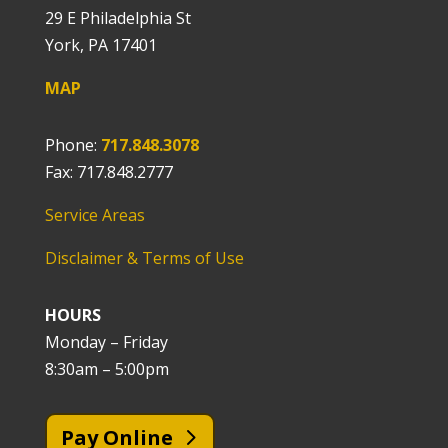
29 E Philadelphia St
York, PA 17401
MAP
Phone:
717.848.3078
Fax: 717.848.2777
Service Areas
Disclaimer & Terms of Use
HOURS
Monday – Friday
8:30am – 5:00pm
Pay Online